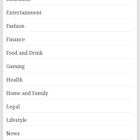
Entertainment
Fashion
Finance
Food and Drink
Gaming
Health
Home and Family
Legal
Lifestyle
News