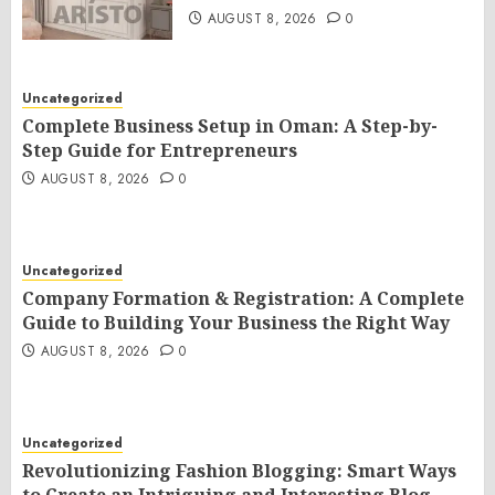
AUGUST 8, 2026
0
Uncategorized
Complete Business Setup in Oman: A Step-by-
Step Guide for Entrepreneurs
AUGUST 8, 2026
0
Uncategorized
Company Formation & Registration: A Complete
Guide to Building Your Business the Right Way
AUGUST 8, 2026
0
Uncategorized
Revolutionizing Fashion Blogging: Smart Ways