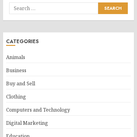
Search
for:
CATEGORIES
Animals
Business
Buy and Sell
Clothing
Computers and Technology
Digital Marketing
Education