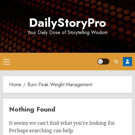
Skip
to
DailyStoryPro
content
Your Daily Dose of Storytelling Wisdom
Primary
Menu
Home
Burn Peak Weight Management
Nothing Found
It seems we can’t find what you’re looking for.
Perhaps searching can help.