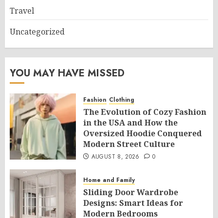
Travel
Uncategorized
YOU MAY HAVE MISSED
Fashion
Clothing
The Evolution of Cozy Fashion
in the USA and How the
Oversized Hoodie Conquered
Modern Street Culture
AUGUST 8, 2026
0
Home and Family
Sliding Door Wardrobe
Designs: Smart Ideas for
Modern Bedrooms