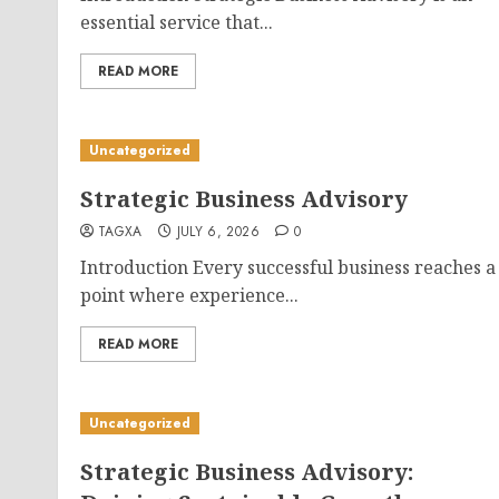
essential service that...
READ MORE
Uncategorized
Strategic Business Advisory
TAGXA
JULY 6, 2026
0
Introduction Every successful business reaches a
point where experience...
READ MORE
Uncategorized
Strategic Business Advisory: