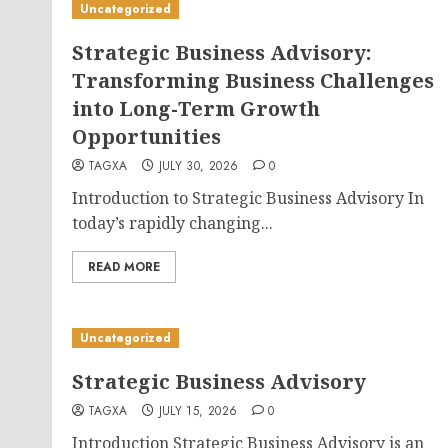
Uncategorized
Strategic Business Advisory:
Transforming Business Challenges
into Long-Term Growth
Opportunities
TAGXA
JULY 30, 2026
0
Introduction to Strategic Business Advisory In
today’s rapidly changing...
READ MORE
Uncategorized
Strategic Business Advisory
TAGXA
JULY 15, 2026
0
Introduction Strategic Business Advisory is an