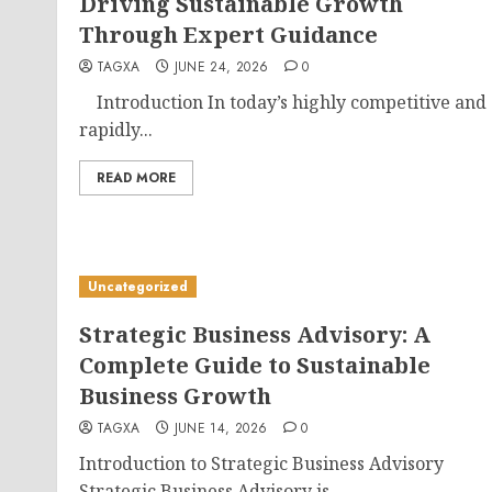
Driving Sustainable Growth
Through Expert Guidance
TAGXA
JUNE 24, 2026
0
Introduction In today’s highly competitive and
rapidly...
READ MORE
Uncategorized
Strategic Business Advisory: A
Complete Guide to Sustainable
Business Growth
TAGXA
JUNE 14, 2026
0
Introduction to Strategic Business Advisory
Strategic Business Advisory is...