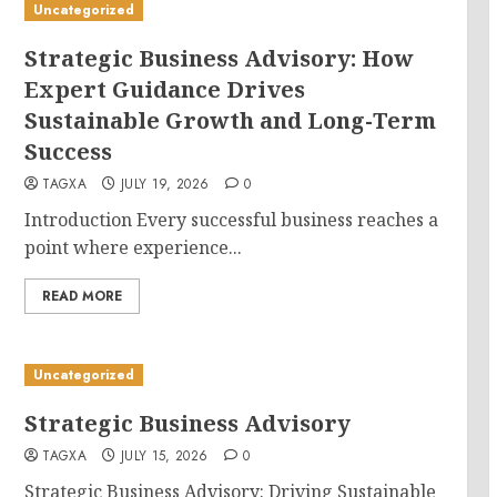
Uncategorized
Strategic Business Advisory: How
Expert Guidance Drives
Sustainable Growth and Long-Term
Success
TAGXA
JULY 19, 2026
0
Introduction Every successful business reaches a
point where experience...
READ MORE
Uncategorized
Strategic Business Advisory
TAGXA
JULY 15, 2026
0
Strategic Business Advisory: Driving Sustainable