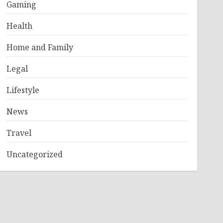
Gaming
Health
Home and Family
Legal
Lifestyle
News
Travel
Uncategorized