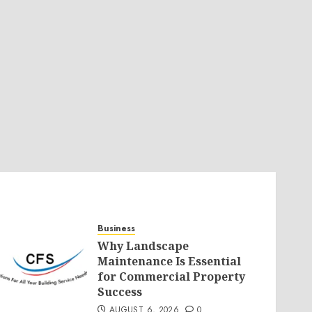
Business
Why Landscape
Maintenance Is Essential
for Commercial Property
Success
AUGUST 6, 2026
0