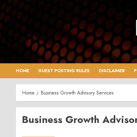
Skip
to
content
HOME
GUEST POSTING RULES
DISCLAIMER
P
Home
Business Growth Advisory Services
Business Growth Advisor