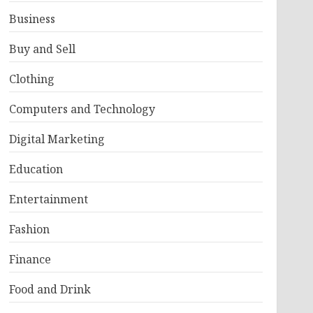
Business
Buy and Sell
Clothing
Computers and Technology
Digital Marketing
Education
Entertainment
Fashion
Finance
Food and Drink