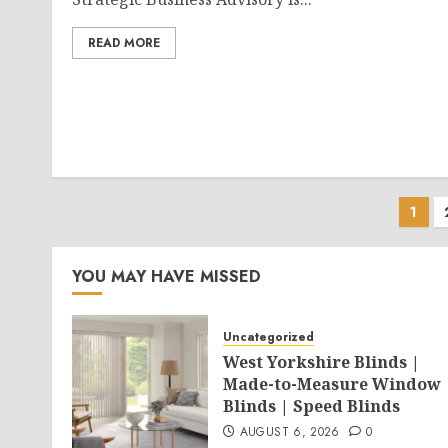
READ MORE
Pos
1
pag
YOU MAY HAVE MISSED
Uncategorized
West Yorkshire Blinds |
Made-to-Measure Window
Blinds | Speed Blinds
AUGUST 6, 2026
0