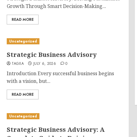
Growth Through Smart Decision-Making...
READ MORE
Uncategorized
Strategic Business Advisory
TAGXA
JULY 6, 2026
0
Introduction Every successful business begins
with a vision, but...
READ MORE
Uncategorized
Strategic Business Advisory: A