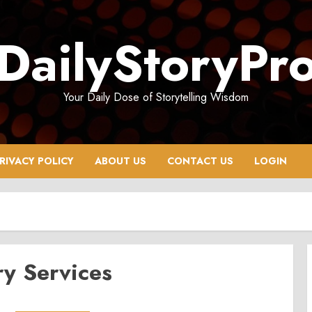
DailyStoryPr
Your Daily Dose of Storytelling Wisdom
RIVACY POLICY
ABOUT US
CONTACT US
LOGIN
y Services