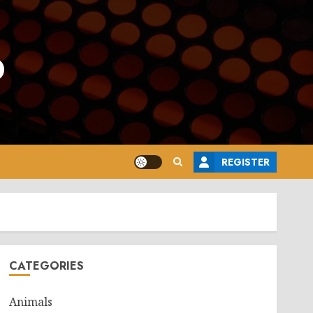
o
REGISTER
CATEGORIES
Animals