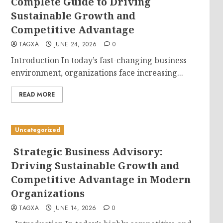
Complete Guide to Driving
Sustainable Growth and
Competitive Advantage
TAGXA
JUNE 24, 2026
0
Introduction In today’s fast-changing business
environment, organizations face increasing...
READ MORE
Uncategorized
Strategic Business Advisory:
Driving Sustainable Growth and
Competitive Advantage in Modern
Organizations
TAGXA
JUNE 14, 2026
0