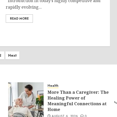
Introduction In today’s highly competitive and
rapidly evolving...
READ MORE
ts
2
Next
ination
Health
More Than a Caregiver: The
Healing Power of
Meaningful Connections at
Home
AUGUST 6, 2026
0