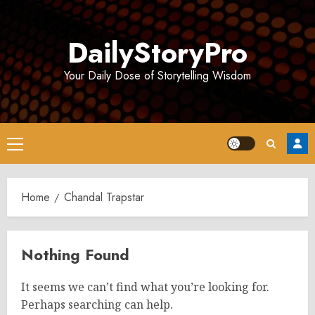
Skip
to
DailyStoryPro
content
Your Daily Dose of Storytelling Wisdom
Primary
Menu
Home
Chandal Trapstar
Nothing Found
It seems we can’t find what you’re looking for.
Perhaps searching can help.