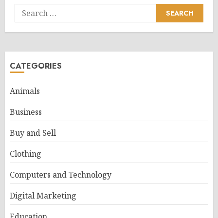
Search
for:
CATEGORIES
Animals
Business
Buy and Sell
Clothing
Computers and Technology
Digital Marketing
Education