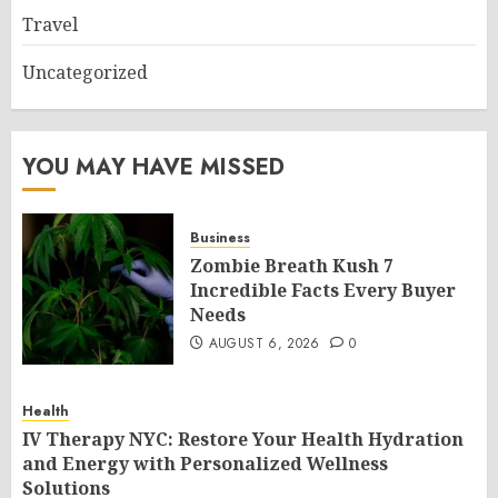
Travel
Uncategorized
YOU MAY HAVE MISSED
Business
Zombie Breath Kush 7
Incredible Facts Every Buyer
Needs
AUGUST 6, 2026
0
Health
IV Therapy NYC: Restore Your Health Hydration
and Energy with Personalized Wellness
Solutions