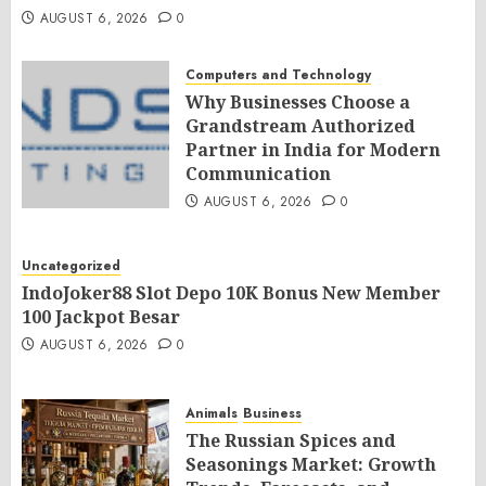
AUGUST 6, 2026
0
Computers and Technology
Why Businesses Choose a
Grandstream Authorized
Partner in India for Modern
Communication
AUGUST 6, 2026
0
Uncategorized
IndoJoker88 Slot Depo 10K Bonus New Member
100 Jackpot Besar
AUGUST 6, 2026
0
Animals
Business
The Russian Spices and
Seasonings Market: Growth