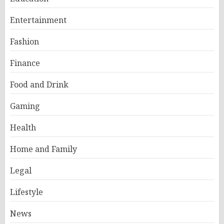
Entertainment
Fashion
Finance
Food and Drink
Gaming
Health
Home and Family
Legal
Lifestyle
News