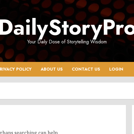
DailyStoryPr
Your Daily Dose of Storytelling Wisdom
RIVACY POLICY
ABOUT US
CONTACT US
LOGIN
erhaps searching can help.