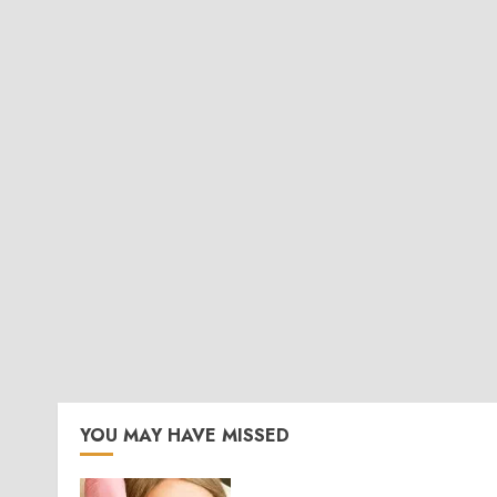
YOU MAY HAVE MISSED