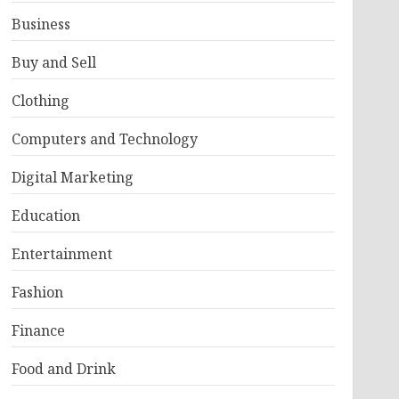
Business
Buy and Sell
Clothing
Computers and Technology
Digital Marketing
Education
Entertainment
Fashion
Finance
Food and Drink