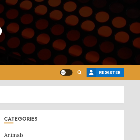
o
REGISTER
CATEGORIES
Animals