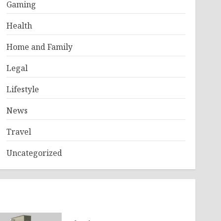
Gaming
Health
Home and Family
Legal
Lifestyle
News
Travel
Uncategorized