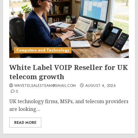
Computers and Technology
White Label VOIP Reseller for UK
telecom growth
WAVETELSALESTEAM@GMAIL.COM
AUGUST 4, 2026
0
UK technology firms, MSPs, and telecom providers
are looking...
READ MORE