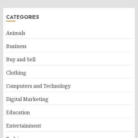
CATEGORIES
Animals
Business
Buy and Sell
Clothing
Computers and Technology
Digital Marketing
Education
Entertainment