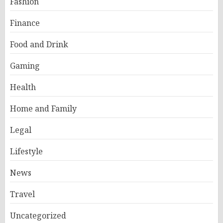
Fashion
Finance
Food and Drink
Gaming
Health
Home and Family
Legal
Lifestyle
News
Travel
Uncategorized