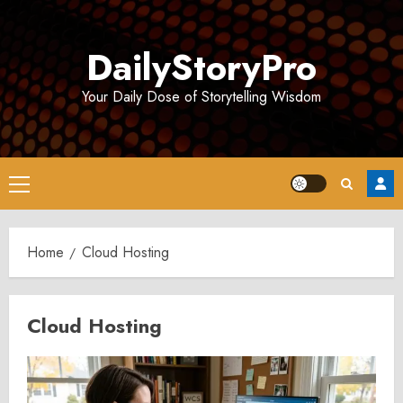
Skip
to
DailyStoryPro
content
Your Daily Dose of Storytelling Wisdom
Primary
Menu
Home
Cloud Hosting
Cloud Hosting