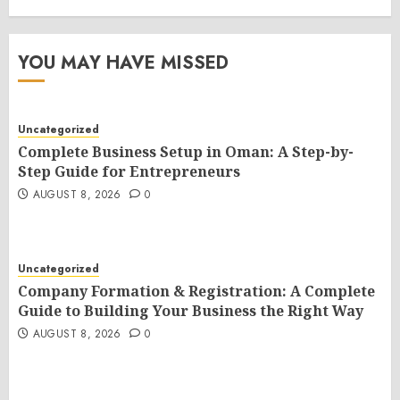
YOU MAY HAVE MISSED
Uncategorized
Complete Business Setup in Oman: A Step-by-
Step Guide for Entrepreneurs
AUGUST 8, 2026
0
Uncategorized
Company Formation & Registration: A Complete
Guide to Building Your Business the Right Way
AUGUST 8, 2026
0