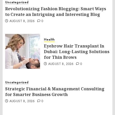
Uncategorized
Revolutionizing Fashion Blogging: Smart Ways
to Create an Intriguing and Interesting Blog
AUGUST 8, 2026
0
Health
Eyebrow Hair Transplant In
Dubai: Long-Lasting Solutions
for Thin Brows
AUGUST 8, 2026
0
Uncategorized
Strategic Financial & Management Consulting
for Smarter Business Growth
AUGUST 8, 2026
0