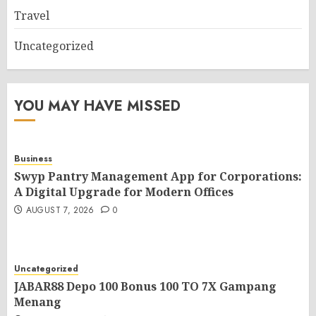
Travel
Uncategorized
YOU MAY HAVE MISSED
Business
Swyp Pantry Management App for Corporations:
A Digital Upgrade for Modern Offices
AUGUST 7, 2026
0
Uncategorized
JABAR88 Depo 100 Bonus 100 TO 7X Gampang
Menang