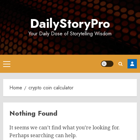
Skip
to
DailyStoryPro
content
Your Daily Dose of Storytelling Wisdom
Primary
Menu
Home
crypto coin calculator
Nothing Found
It seems we can’t find what you’re looking for.
Perhaps searching can help.