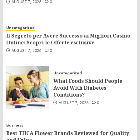
AUGUST 7, 2026
0
Uncategorized
Il Segreto per Avere Successo ai Migliori Casinò
Online: Scopri le Offerte esclusive
AUGUST 7, 2026
0
Uncategorized
What Foods Should People
Avoid With Diabetes
Conditions?
AUGUST 7, 2026
0
Business
Best THCA Flower Brands Reviewed for Quality