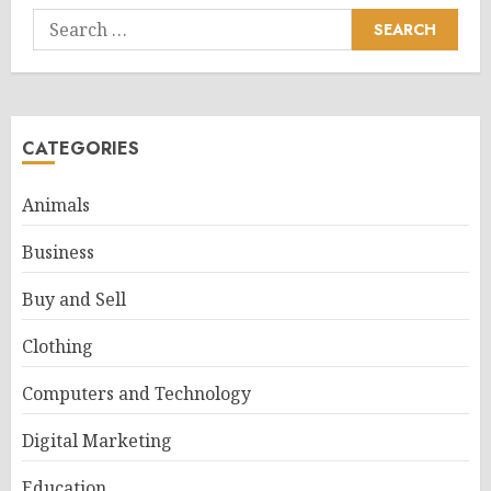
Search
for:
CATEGORIES
Animals
Business
Buy and Sell
Clothing
Computers and Technology
Digital Marketing
Education