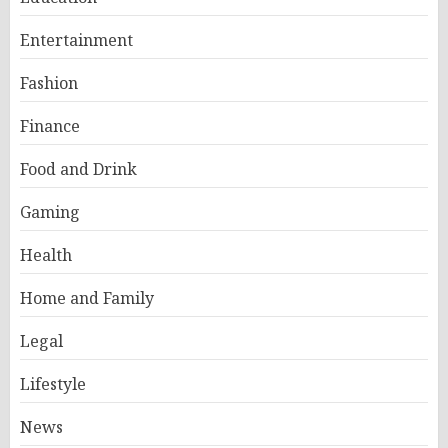
Entertainment
Fashion
Finance
Food and Drink
Gaming
Health
Home and Family
Legal
Lifestyle
News