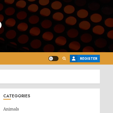
o
REGISTER
CATEGORIES
Animals