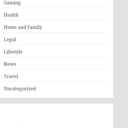
Gaming
Health
Home and Family
Legal
Lifestyle
News
Travel
Uncategorized