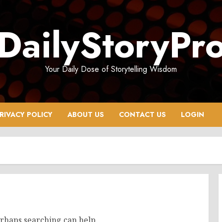
DailyStoryPr
Your Daily Dose of Storytelling Wisdom
RIVACY POLICY
ABOUT US
CONTACT US
LOGIN
erhaps searching can help.