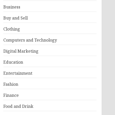
Business
Buy and Sell
Clothing
Computers and Technology
Digital Marketing
Education
Entertainment
Fashion
Finance
Food and Drink