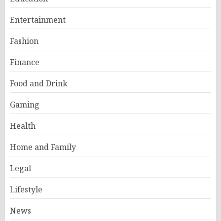
Entertainment
Fashion
Finance
Food and Drink
Gaming
Health
Home and Family
Legal
Lifestyle
News