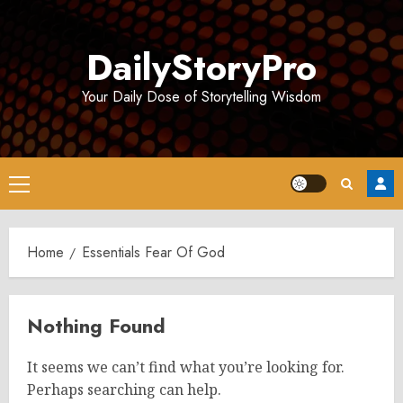
Skip
to
DailyStoryPro
content
Your Daily Dose of Storytelling Wisdom
Primary
Menu
Home
Essentials Fear Of God
Nothing Found
It seems we can’t find what you’re looking for.
Perhaps searching can help.