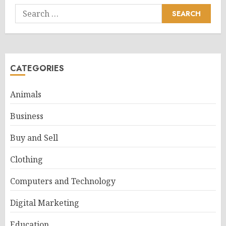
Search
for:
CATEGORIES
Animals
Business
Buy and Sell
Clothing
Computers and Technology
Digital Marketing
Education