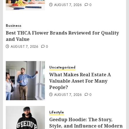
AUGUST 7, 2026
0
Business
Best THCA Flower Brands Reviewed for Quality
and Value
AUGUST 7, 2026
0
Uncategorized
What Makes Real Estate A
Valuable Asset For Many
People?
AUGUST 7, 2026
0
Lifestyle
Geedup Hoodie: The Story,
Style, and Influence of Modern