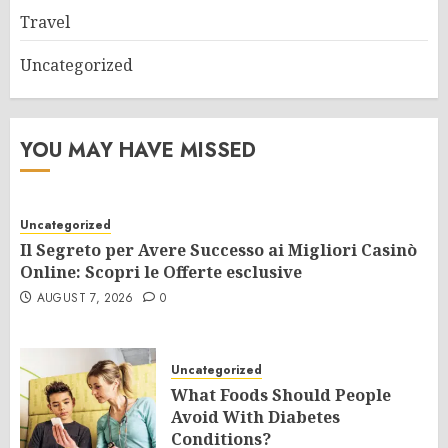
Travel
Uncategorized
YOU MAY HAVE MISSED
Uncategorized
Il Segreto per Avere Successo ai Migliori Casinò
Online: Scopri le Offerte esclusive
AUGUST 7, 2026
0
Uncategorized
What Foods Should People
Avoid With Diabetes
Conditions?