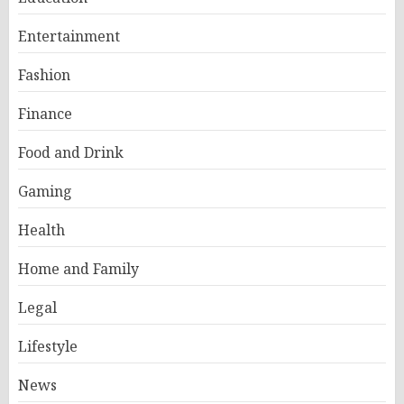
Entertainment
Fashion
Finance
Food and Drink
Gaming
Health
Home and Family
Legal
Lifestyle
News