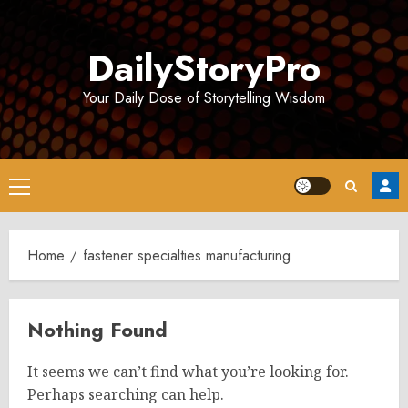
Skip
to
DailyStoryPro
content
Your Daily Dose of Storytelling Wisdom
Primary
Menu
Home
fastener specialties manufacturing
Nothing Found
It seems we can’t find what you’re looking for.
Perhaps searching can help.