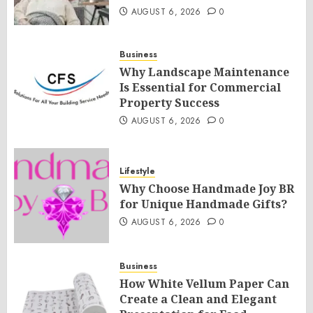
AUGUST 6, 2026
0
Business
Why Landscape Maintenance
Is Essential for Commercial
Property Success
AUGUST 6, 2026
0
Lifestyle
Why Choose Handmade Joy BR
for Unique Handmade Gifts?
AUGUST 6, 2026
0
Business
How White Vellum Paper Can
Create a Clean and Elegant