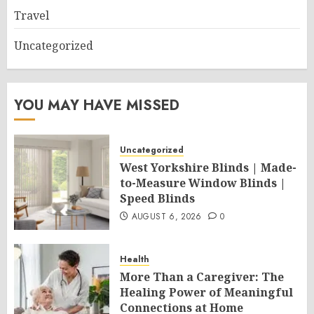
Travel
Uncategorized
YOU MAY HAVE MISSED
Uncategorized
West Yorkshire Blinds | Made-
to-Measure Window Blinds |
Speed Blinds
AUGUST 6, 2026
0
Health
More Than a Caregiver: The
Healing Power of Meaningful
Connections at Home