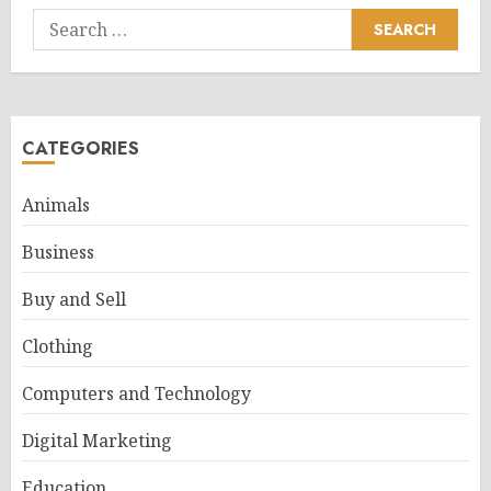
Search
for:
CATEGORIES
Animals
Business
Buy and Sell
Clothing
Computers and Technology
Digital Marketing
Education