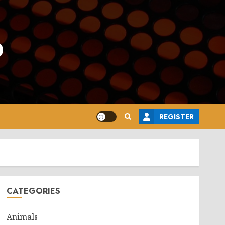
o
REGISTER
CATEGORIES
Animals