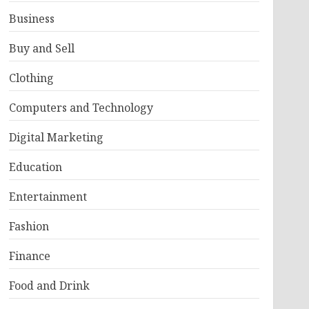
Business
Buy and Sell
Clothing
Computers and Technology
Digital Marketing
Education
Entertainment
Fashion
Finance
Food and Drink