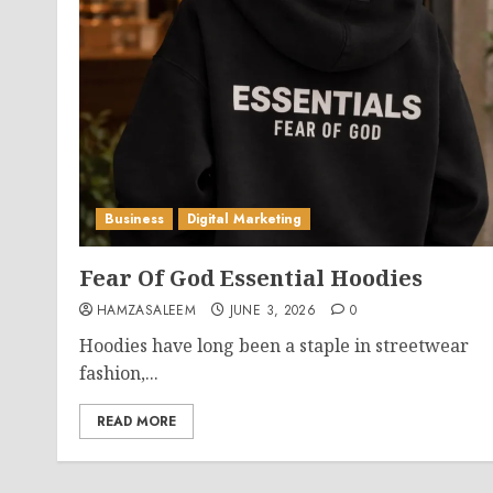
Business
Digital Marketing
Fear Of God Essential Hoodies
HAMZASALEEM
JUNE 3, 2026
0
Hoodies have long been a staple in streetwear
fashion,...
READ MORE