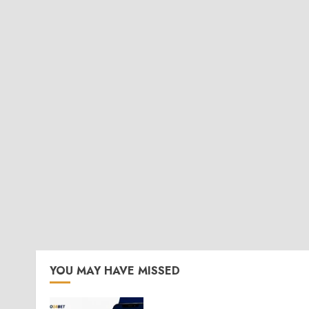
YOU MAY HAVE MISSED