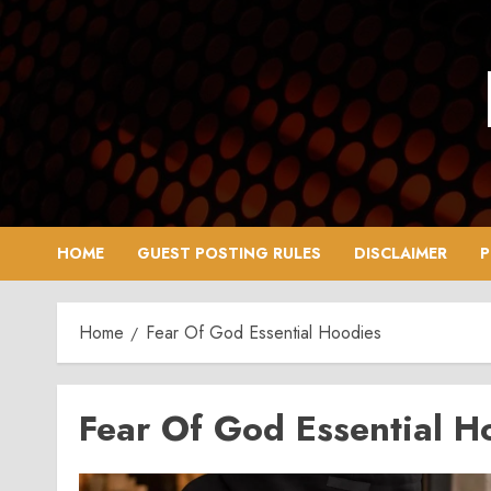
Skip
to
content
HOME
GUEST POSTING RULES
DISCLAIMER
P
Home
Fear Of God Essential Hoodies
Fear Of God Essential H