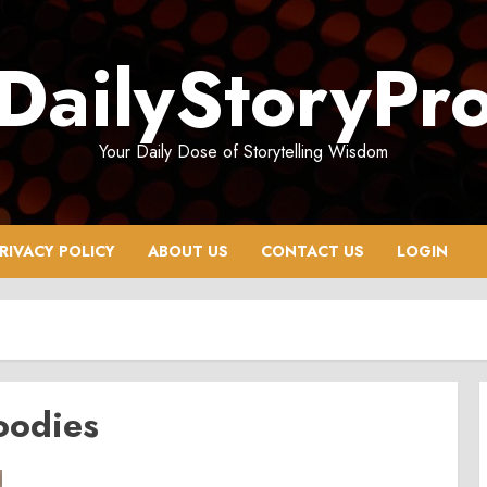
DailyStoryPr
Your Daily Dose of Storytelling Wisdom
RIVACY POLICY
ABOUT US
CONTACT US
LOGIN
oodies