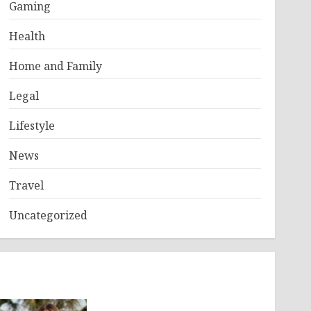
Gaming
Health
Home and Family
Legal
Lifestyle
News
Travel
Uncategorized