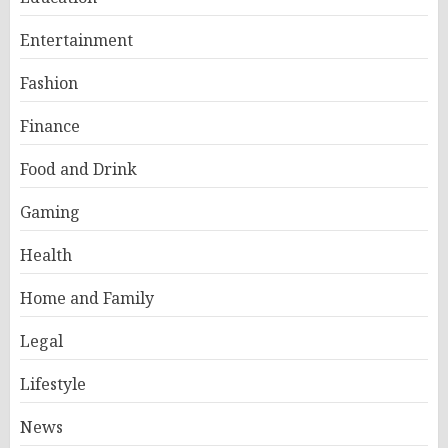
Entertainment
Fashion
Finance
Food and Drink
Gaming
Health
Home and Family
Legal
Lifestyle
News