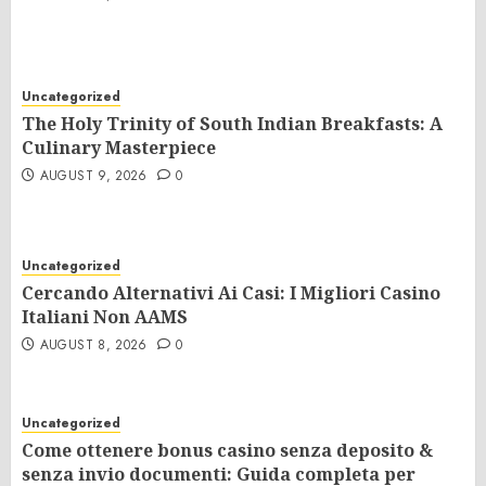
Uncategorized
The Holy Trinity of South Indian Breakfasts: A
Culinary Masterpiece
AUGUST 9, 2026
0
Uncategorized
Cercando Alternativi Ai Casi: I Migliori Casino
Italiani Non AAMS
AUGUST 8, 2026
0
Uncategorized
Come ottenere bonus casino senza deposito &
senza invio documenti: Guida completa per