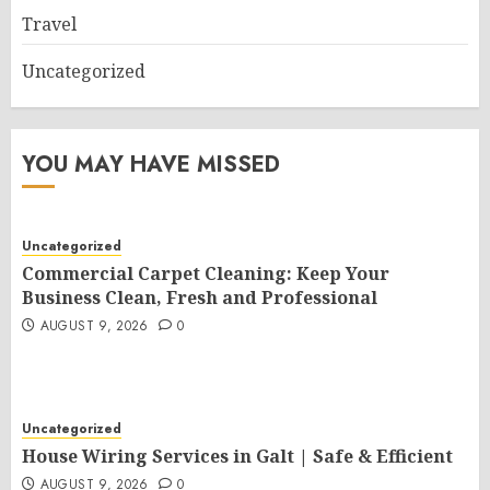
Travel
Uncategorized
YOU MAY HAVE MISSED
Uncategorized
Commercial Carpet Cleaning: Keep Your
Business Clean, Fresh and Professional
AUGUST 9, 2026
0
Uncategorized
House Wiring Services in Galt | Safe & Efficient
AUGUST 9, 2026
0