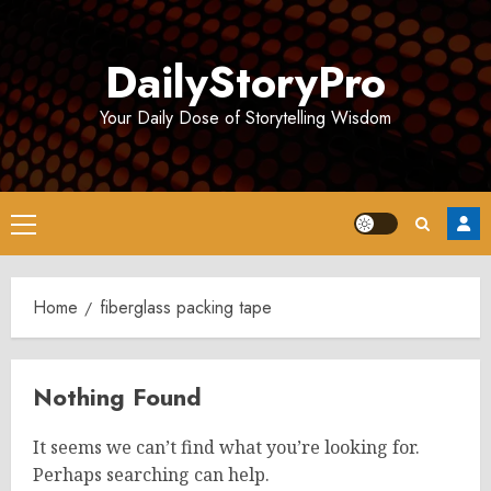
Skip
to
DailyStoryPro
content
Your Daily Dose of Storytelling Wisdom
Primary
Menu
Home
fiberglass packing tape
Nothing Found
It seems we can’t find what you’re looking for.
Perhaps searching can help.