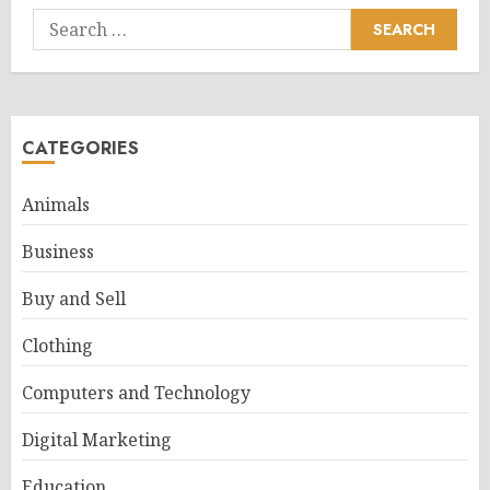
Search
for:
CATEGORIES
Animals
Business
Buy and Sell
Clothing
Computers and Technology
Digital Marketing
Education