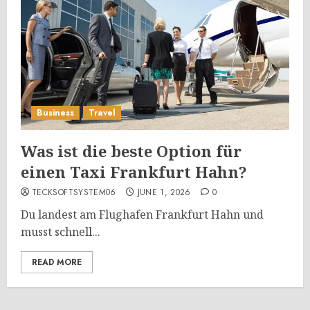
Business
Travel
Was ist die beste Option für
einen Taxi Frankfurt Hahn?
TECKSOFTSYSTEM06
JUNE 1, 2026
0
Du landest am Flughafen Frankfurt Hahn und
musst schnell...
READ MORE