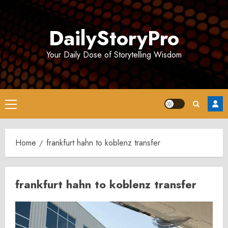
Skip
to
DailyStoryPro
content
Your Daily Dose of Storytelling Wisdom
Primary
Menu
Home
frankfurt hahn to koblenz transfer
frankfurt hahn to koblenz transfer