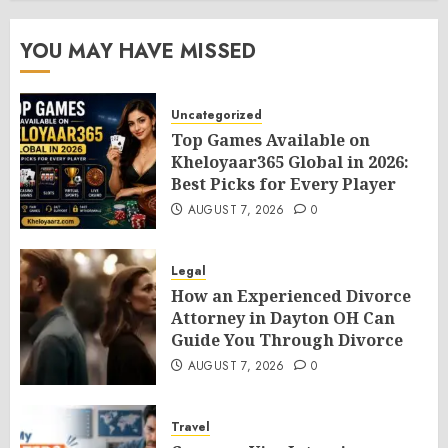
YOU MAY HAVE MISSED
Uncategorized
Top Games Available on
Kheloyaar365 Global in 2026:
Best Picks for Every Player
AUGUST 7, 2026
0
Legal
How an Experienced Divorce
Attorney in Dayton OH Can
Guide You Through Divorce
AUGUST 7, 2026
0
Travel