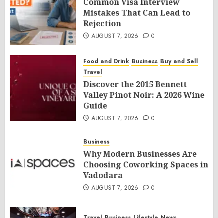
Common Visa Interview
Mistakes That Can Lead to
Rejection
AUGUST 7, 2026
0
Food and Drink
Business
Buy and Sell
Travel
Discover the 2015 Bennett
Valley Pinot Noir: A 2026 Wine
Guide
AUGUST 7, 2026
0
Business
Why Modern Businesses Are
Choosing Coworking Spaces in
Vadodara
AUGUST 7, 2026
0
Travel
Business
Lifestyle
News