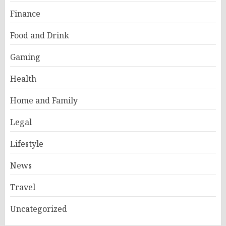
Finance
Food and Drink
Gaming
Health
Home and Family
Legal
Lifestyle
News
Travel
Uncategorized