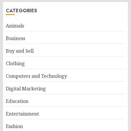
CATEGORIES
Animals
Business
Buy and Sell
Clothing
Computers and Technology
Digital Marketing
Education
Entertainment
Fashion