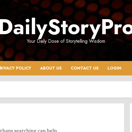
DailyStoryPr
Your Daily Dose of Storytelling Wisdom
RIVACY POLICY
ABOUT US
CONTACT US
LOGIN
erhaps searching can help.