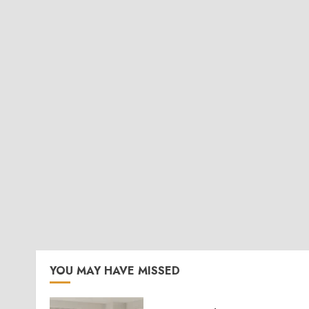
YOU MAY HAVE MISSED