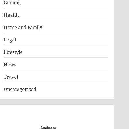
Gaming
Health
Home and Family
Legal
Lifestyle
News
Travel
Uncategorized
Business