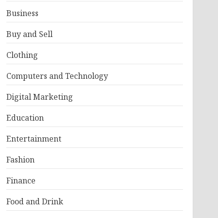
Business
Buy and Sell
Clothing
Computers and Technology
Digital Marketing
Education
Entertainment
Fashion
Finance
Food and Drink