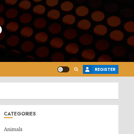
o
REGISTER
CATEGORIES
Animals