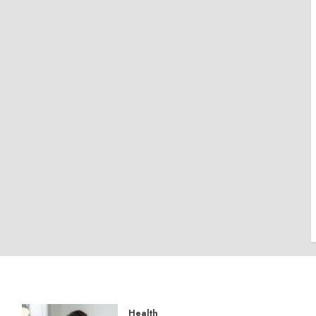
Health