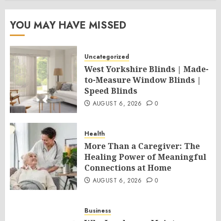
YOU MAY HAVE MISSED
Uncategorized
West Yorkshire Blinds | Made-
to-Measure Window Blinds |
Speed Blinds
AUGUST 6, 2026
0
Health
More Than a Caregiver: The
Healing Power of Meaningful
Connections at Home
AUGUST 6, 2026
0
Business