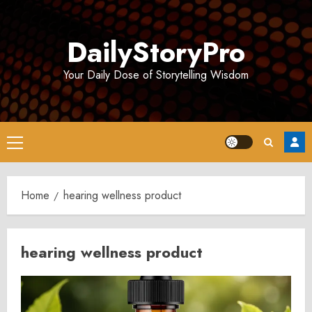
Skip
to
DailyStoryPro
content
Your Daily Dose of Storytelling Wisdom
Primary
Menu
Home
hearing wellness product
hearing wellness product