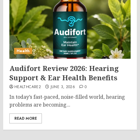
Health
Audifort Review 2026: Hearing
Support & Ear Health Benefits
HEALTHCARE2
JUNE 3, 2026
0
In today’s fast-paced, noise-filled world, hearing
problems are becoming...
READ MORE