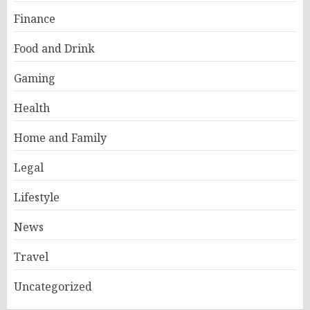
Finance
Food and Drink
Gaming
Health
Home and Family
Legal
Lifestyle
News
Travel
Uncategorized