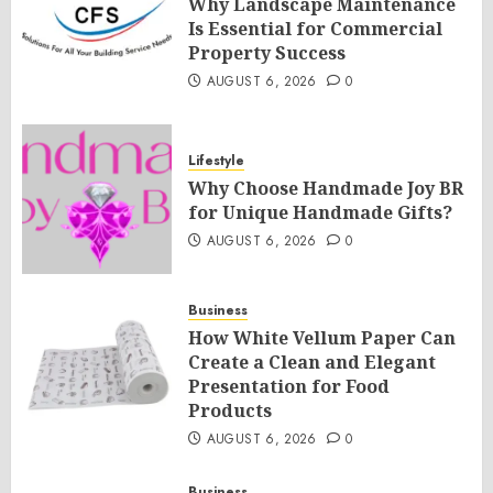
Why Landscape Maintenance
Is Essential for Commercial
Property Success
AUGUST 6, 2026
0
Lifestyle
Why Choose Handmade Joy BR
for Unique Handmade Gifts?
AUGUST 6, 2026
0
Business
How White Vellum Paper Can
Create a Clean and Elegant
Presentation for Food
Products
AUGUST 6, 2026
0
Business