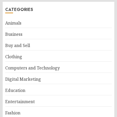
CATEGORIES
Animals
Business
Buy and Sell
Clothing
Computers and Technology
Digital Marketing
Education
Entertainment
Fashion