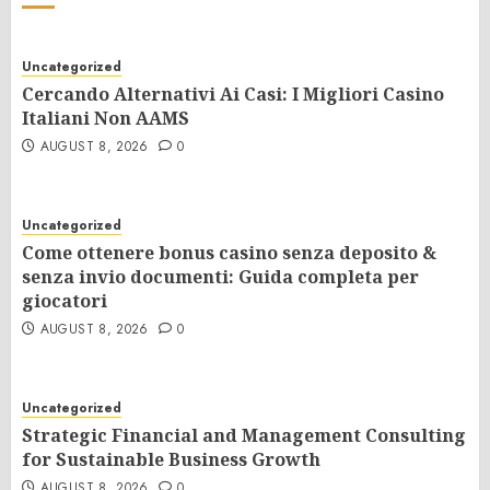
Uncategorized
Cercando Alternativi Ai Casi: I Migliori Casino
Italiani Non AAMS
AUGUST 8, 2026
0
Uncategorized
Come ottenere bonus casino senza deposito &
senza invio documenti: Guida completa per
giocatori
AUGUST 8, 2026
0
Uncategorized
Strategic Financial and Management Consulting
for Sustainable Business Growth
AUGUST 8, 2026
0