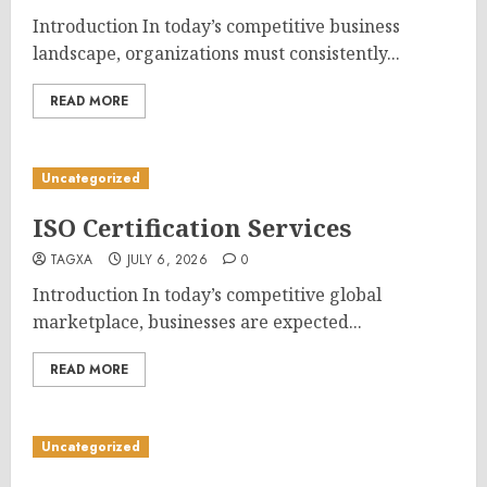
Introduction In today’s competitive business
landscape, organizations must consistently...
READ MORE
Uncategorized
ISO Certification Services
TAGXA
JULY 6, 2026
0
Introduction In today’s competitive global
marketplace, businesses are expected...
READ MORE
Uncategorized