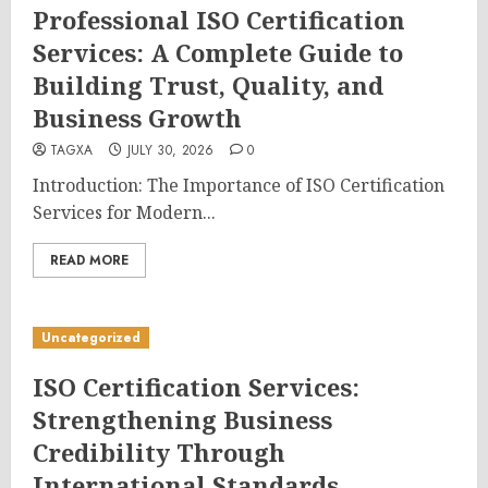
Professional ISO Certification
Services: A Complete Guide to
Building Trust, Quality, and
Business Growth
TAGXA
JULY 30, 2026
0
Introduction: The Importance of ISO Certification
Services for Modern...
READ MORE
Uncategorized
ISO Certification Services:
Strengthening Business
Credibility Through
International Standards