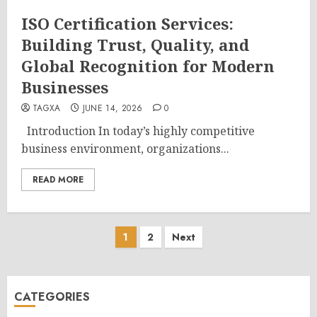
ISO Certification Services:
Building Trust, Quality, and
Global Recognition for Modern
Businesses
TAGXA
JUNE 14, 2026
0
Introduction In today’s highly competitive
business environment, organizations...
READ MORE
Posts
1
2
Next
pagination
CATEGORIES