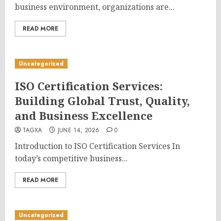
business environment, organizations are...
READ MORE
Uncategorized
ISO Certification Services:
Building Global Trust, Quality,
and Business Excellence
TAGXA
JUNE 14, 2026
0
Introduction to ISO Certification Services In
today’s competitive business...
READ MORE
Uncategorized