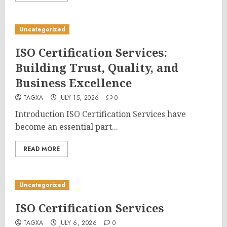
Uncategorized
ISO Certification Services:
Building Trust, Quality, and
Business Excellence
TAGXA
JULY 15, 2026
0
Introduction ISO Certification Services have
become an essential part...
READ MORE
Uncategorized
ISO Certification Services
TAGXA
JULY 6, 2026
0