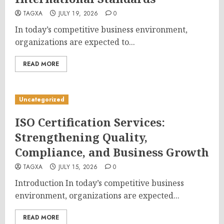
TAGXA
JULY 19, 2026
0
In today’s competitive business environment,
organizations are expected to...
READ MORE
Uncategorized
ISO Certification Services:
Strengthening Quality,
Compliance, and Business Growth
TAGXA
JULY 15, 2026
0
Introduction In today’s competitive business
environment, organizations are expected...
READ MORE