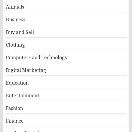
Animals
Business
Buy and Sell
Clothing
Computers and Technology
Digital Marketing
Education
Entertainment
Fashion
Finance