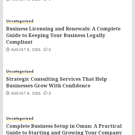
Uncategorized
Business Licensing and Renewals: A Complete
Guide to Keeping Your Business Legally
Compliant
AUGUST 8, 2026
0
Uncategorized
Strategic Consulting Services That Help
Businesses Grow With Confidence
AUGUST 8, 2026
0
Uncategorized
Complete Business Setup in Oman: A Practical
Guide to Starting and Growing Your Company