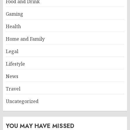
Food and Drink
Gaming
Health
Home and Family
Legal
Lifestyle
News
Travel
Uncategorized
YOU MAY HAVE MISSED