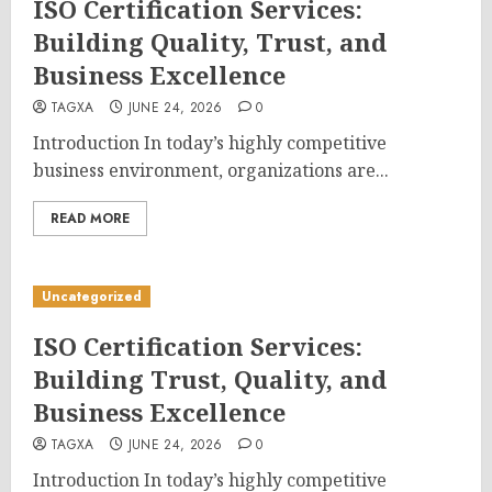
ISO Certification Services:
Building Quality, Trust, and
Business Excellence
TAGXA
JUNE 24, 2026
0
Introduction In today’s highly competitive
business environment, organizations are...
READ MORE
Uncategorized
ISO Certification Services:
Building Trust, Quality, and
Business Excellence
TAGXA
JUNE 24, 2026
0
Introduction In today’s highly competitive