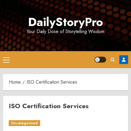
Skip
to
DailyStoryPro
content
Your Daily Dose of Storytelling Wisdom
Primary
Menu
Home
ISO Certification Services
ISO Certification Services
Uncategorized