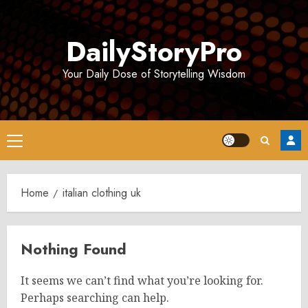
Skip
to
DailyStoryPro
content
Your Daily Dose of Storytelling Wisdom
Primary
Menu
Home
italian clothing uk
Nothing Found
It seems we can’t find what you’re looking for.
Perhaps searching can help.