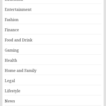
Entertainment
Fashion
Finance
Food and Drink
Gaming
Health
Home and Family
Legal
Lifestyle
News