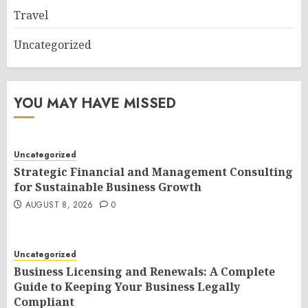
Travel
Uncategorized
YOU MAY HAVE MISSED
Uncategorized
Strategic Financial and Management Consulting
for Sustainable Business Growth
AUGUST 8, 2026
0
Uncategorized
Business Licensing and Renewals: A Complete
Guide to Keeping Your Business Legally
Compliant