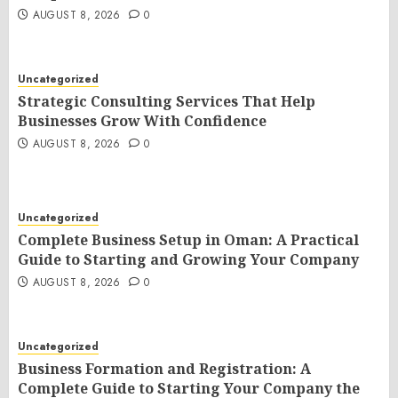
AUGUST 8, 2026
0
Uncategorized
Strategic Consulting Services That Help
Businesses Grow With Confidence
AUGUST 8, 2026
0
Uncategorized
Complete Business Setup in Oman: A Practical
Guide to Starting and Growing Your Company
AUGUST 8, 2026
0
Uncategorized
Business Formation and Registration: A
Complete Guide to Starting Your Company the