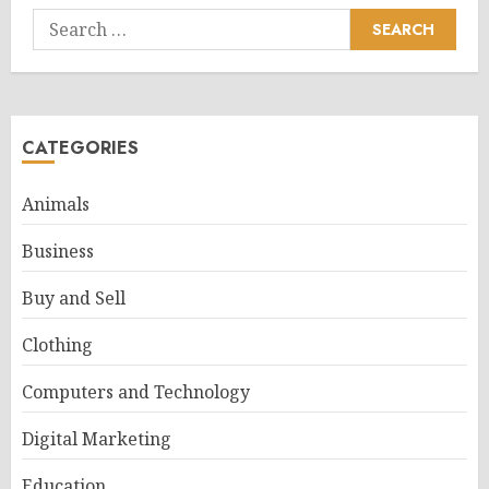
Search
for:
CATEGORIES
Animals
Business
Buy and Sell
Clothing
Computers and Technology
Digital Marketing
Education