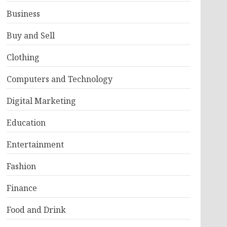
Business
Buy and Sell
Clothing
Computers and Technology
Digital Marketing
Education
Entertainment
Fashion
Finance
Food and Drink