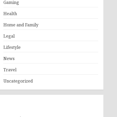
Gaming
Health
Home and Family
Legal
Lifestyle
News
Travel
Uncategorized