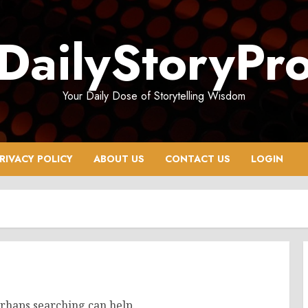
DailyStoryPr
Your Daily Dose of Storytelling Wisdom
RIVACY POLICY
ABOUT US
CONTACT US
LOGIN
erhaps searching can help.