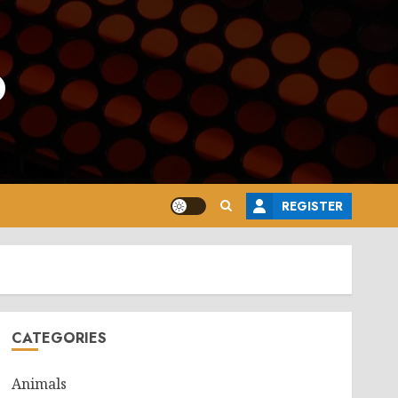
o
REGISTER
CATEGORIES
Animals