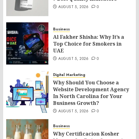
AUGUST 5, 2026
0
Business
Al Fakher Shisha: Why It’s a
Top Choice for Smokers in
UAE
AUGUST 5, 2026
0
Digital Marketing
Why Should You Choose a
Website Development Agency
In North Carolina for Your
Business Growth?
AUGUST 5, 2026
0
Business
Why Certificacion Kosher