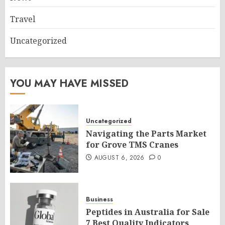
Travel
Uncategorized
YOU MAY HAVE MISSED
Uncategorized
Navigating the Parts Market
for Grove TMS Cranes
AUGUST 6, 2026
0
Business
Peptides in Australia for Sale
7 Best Quality Indicators