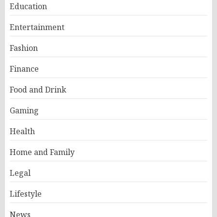
Education
Entertainment
Fashion
Finance
Food and Drink
Gaming
Health
Home and Family
Legal
Lifestyle
News