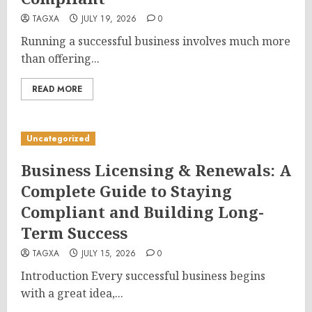
TAGXA
JULY 19, 2026
0
Running a successful business involves much more
than offering...
READ MORE
Uncategorized
Business Licensing & Renewals: A
Complete Guide to Staying
Compliant and Building Long-
Term Success
TAGXA
JULY 15, 2026
0
Introduction Every successful business begins
with a great idea,...