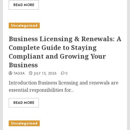
READ MORE
Uncategorized
Business Licensing & Renewals: A
Complete Guide to Staying
Compliant and Growing Your
Business
TAGXA
JULY 15, 2026
0
Introduction Business licensing and renewals are
essential responsibilities for...
READ MORE
Uncategorized