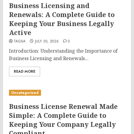
Business Licensing and
Renewals: A Complete Guide to
Keeping Your Business Legally
Active
TAGXA
JULY 30, 2026
0
Introduction: Understanding the Importance of
Business Licensing and Renewals...
READ MORE
Uncategorized
Business License Renewal Made
Simple: A Complete Guide to
Keeping Your Company Legally
Compliant