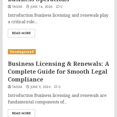
TAGXA
JUNE 14, 2026
0
Introduction Business licensing and renewals play
a critical role...
READ MORE
Uncategorized
Business Licensing & Renewals: A
Complete Guide for Smooth Legal
Compliance
TAGXA
JUNE 5, 2026
0
Introduction Business licensing and renewals are
fundamental components of...
READ MORE