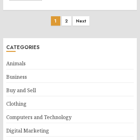
Posts
1
2
Next
pagination
CATEGORIES
Animals
Business
Buy and Sell
Clothing
Computers and Technology
Digital Marketing