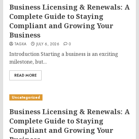
Business Licensing & Renewals: A
Complete Guide to Staying
Compliant and Growing Your
Business
TAGXA
JULY 6, 2026
0
Introduction Starting a business is an exciting
milestone, but...
READ MORE
Uncategorized
Business Licensing & Renewals: A
Complete Guide to Staying
Compliant and Growing Your