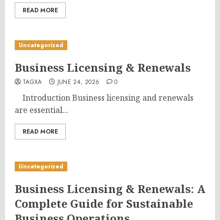
READ MORE
Uncategorized
Business Licensing & Renewals
TAGXA
JUNE 24, 2026
0
Introduction Business licensing and renewals
are essential...
READ MORE
Uncategorized
Business Licensing & Renewals: A
Complete Guide for Sustainable
Business Operations