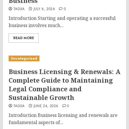
Business
TAGXA
JULY 6, 2026
0
Introduction Starting and operating a successful
business involves much...
READ MORE
Uncategorized
Business Licensing & Renewals: A
Complete Guide to Maintaining
Legal Compliance and
Sustainable Growth
TAGXA
JUNE 24, 2026
0
Introduction Business licensing and renewals are
fundamental aspects of...