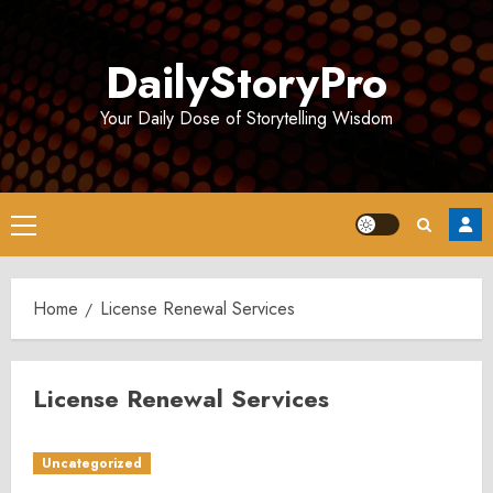
Skip
to
DailyStoryPro
content
Your Daily Dose of Storytelling Wisdom
Primary
Menu
Home
License Renewal Services
License Renewal Services
Uncategorized