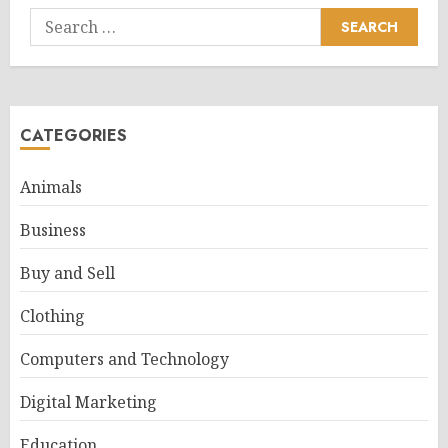
Search
for:
CATEGORIES
Animals
Business
Buy and Sell
Clothing
Computers and Technology
Digital Marketing
Education