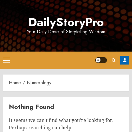
Skip
to
DailyStoryPro
content
Your Daily Dose of Storytelling Wisdom
Primary
Menu
Home
Numerology
Nothing Found
It seems we can’t find what you’re looking for.
Perhaps searching can help.