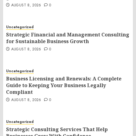
AUGUST 8, 2026
0
Uncategorized
Strategic Financial and Management Consulting
for Sustainable Business Growth
AUGUST 8, 2026
0
Uncategorized
Business Licensing and Renewals: A Complete
Guide to Keeping Your Business Legally
Compliant
AUGUST 8, 2026
0
Uncategorized
Strategic Consulting Services That Help