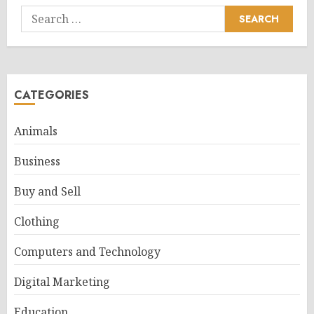
Search
for:
CATEGORIES
Animals
Business
Buy and Sell
Clothing
Computers and Technology
Digital Marketing
Education