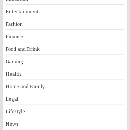
Entertainment
Fashion
Finance
Food and Drink
Gaming
Health
Home and Family
Legal
Lifestyle
News