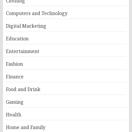
Clothing
Computers and Technology
Digital Marketing
Education
Entertainment
Fashion
Finance
Food and Drink
Gaming
Health
Home and Family