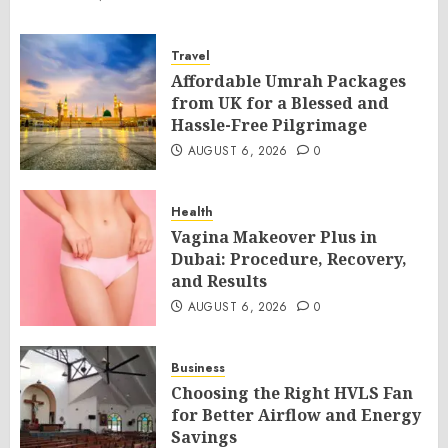
Travel
Affordable Umrah Packages
from UK for a Blessed and
Hassle-Free Pilgrimage
AUGUST 6, 2026
0
Health
Vagina Makeover Plus in
Dubai: Procedure, Recovery,
and Results
AUGUST 6, 2026
0
Business
Choosing the Right HVLS Fan
for Better Airflow and Energy
Savings