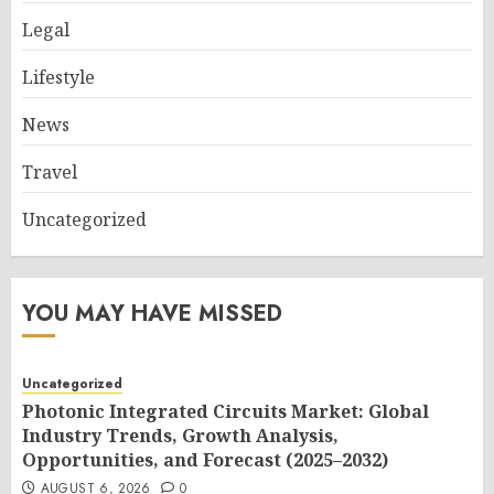
Legal
Lifestyle
News
Travel
Uncategorized
YOU MAY HAVE MISSED
Uncategorized
Photonic Integrated Circuits Market: Global
Industry Trends, Growth Analysis,
Opportunities, and Forecast (2025–2032)
AUGUST 6, 2026
0