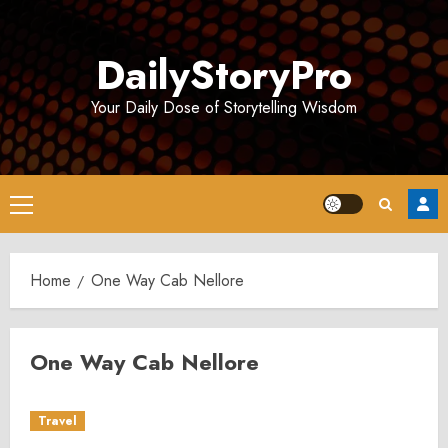
Skip
to
DailyStoryPro
content
Your Daily Dose of Storytelling Wisdom
Primary
Menu
Home
One Way Cab Nellore
One Way Cab Nellore
Travel