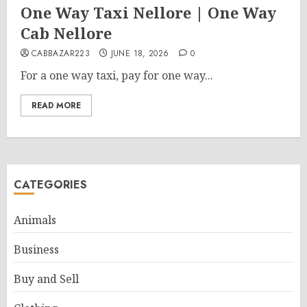
One Way Taxi Nellore | One Way
Cab Nellore
CABBAZAR223
JUNE 18, 2026
0
For a one way taxi, pay for one way...
READ MORE
CATEGORIES
Animals
Business
Buy and Sell