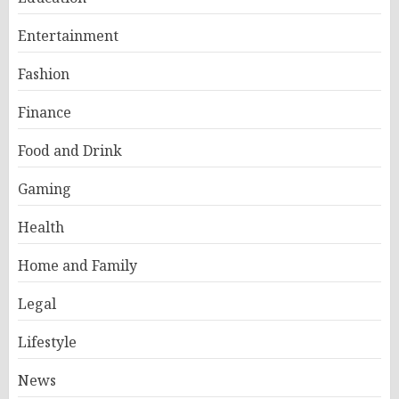
Entertainment
Fashion
Finance
Food and Drink
Gaming
Health
Home and Family
Legal
Lifestyle
News