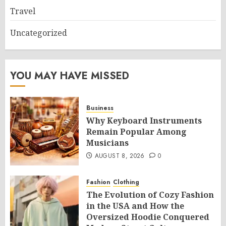
Travel
Uncategorized
YOU MAY HAVE MISSED
Business
Why Keyboard Instruments
Remain Popular Among
Musicians
AUGUST 8, 2026
0
Fashion
Clothing
The Evolution of Cozy Fashion
in the USA and How the
Oversized Hoodie Conquered