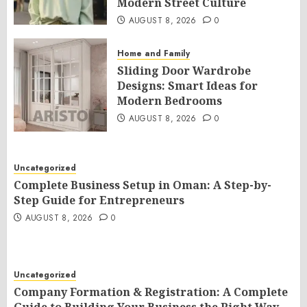
Modern Street Culture
AUGUST 8, 2026
0
Home and Family
Sliding Door Wardrobe
Designs: Smart Ideas for
Modern Bedrooms
AUGUST 8, 2026
0
Uncategorized
Complete Business Setup in Oman: A Step-by-
Step Guide for Entrepreneurs
AUGUST 8, 2026
0
Uncategorized
Company Formation & Registration: A Complete