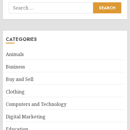
Search
for:
CATEGORIES
Animals
Business
Buy and Sell
Clothing
Computers and Technology
Digital Marketing
Education