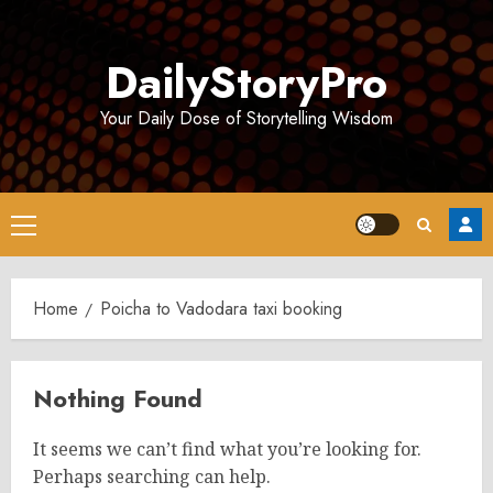
Skip
to
DailyStoryPro
content
Your Daily Dose of Storytelling Wisdom
Primary
Menu
Home
Poicha to Vadodara taxi booking
Nothing Found
It seems we can’t find what you’re looking for.
Perhaps searching can help.