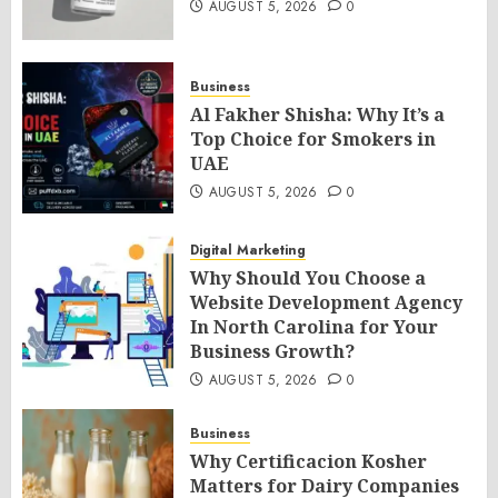
AUGUST 5, 2026
0
Business
Al Fakher Shisha: Why It’s a
Top Choice for Smokers in
UAE
AUGUST 5, 2026
0
Digital Marketing
Why Should You Choose a
Website Development Agency
In North Carolina for Your
Business Growth?
AUGUST 5, 2026
0
Business
Why Certificacion Kosher
Matters for Dairy Companies