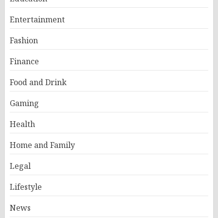
Entertainment
Fashion
Finance
Food and Drink
Gaming
Health
Home and Family
Legal
Lifestyle
News