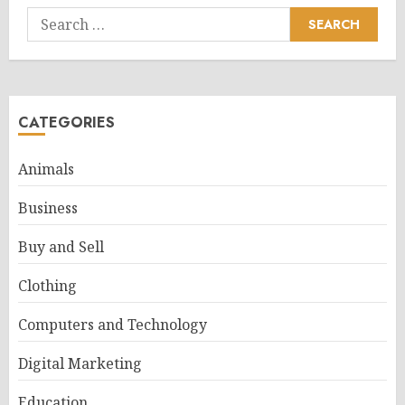
Search
for:
CATEGORIES
Animals
Business
Buy and Sell
Clothing
Computers and Technology
Digital Marketing
Education