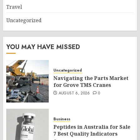
Travel
Uncategorized
YOU MAY HAVE MISSED
Uncategorized
Navigating the Parts Market
for Grove TMS Cranes
AUGUST 6, 2026
0
Business
Peptides in Australia for Sale
7 Best Quality Indicators