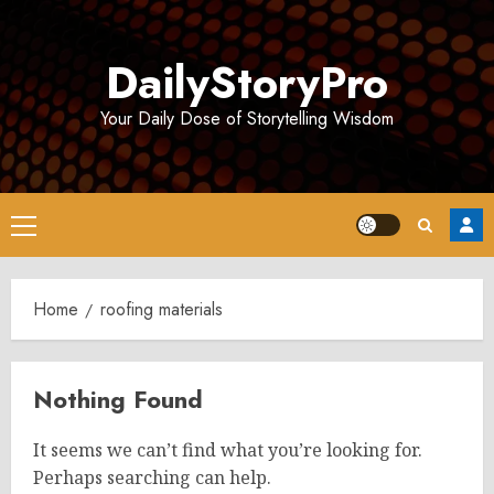
Skip
to
DailyStoryPro
content
Your Daily Dose of Storytelling Wisdom
Primary
Menu
Home
roofing materials
Nothing Found
It seems we can’t find what you’re looking for.
Perhaps searching can help.