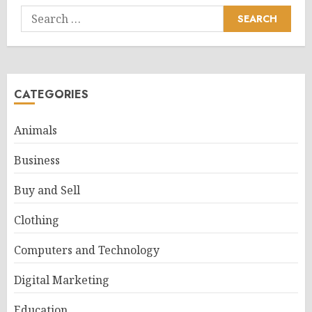
Search
for:
CATEGORIES
Animals
Business
Buy and Sell
Clothing
Computers and Technology
Digital Marketing
Education