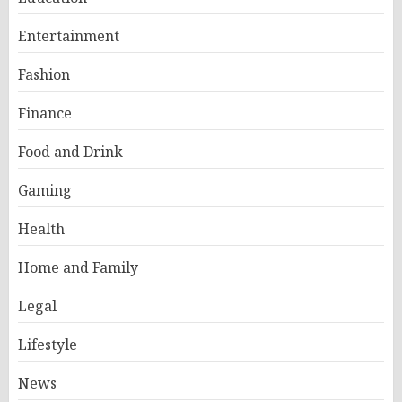
Entertainment
Fashion
Finance
Food and Drink
Gaming
Health
Home and Family
Legal
Lifestyle
News