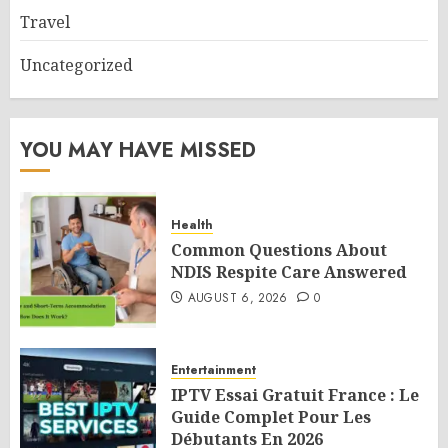
Travel
Uncategorized
YOU MAY HAVE MISSED
Health
Common Questions About
NDIS Respite Care Answered
AUGUST 6, 2026
0
Entertainment
IPTV Essai Gratuit France : Le
Guide Complet Pour Les
Débutants En 2026