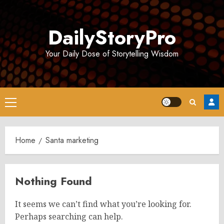
Skip
to
DailyStoryPro
content
Your Daily Dose of Storytelling Wisdom
Primary
Menu
Home
Santa marketing
Nothing Found
It seems we can’t find what you’re looking for.
Perhaps searching can help.