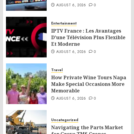
AUGUST 6, 2026
0
Entertainment
IPTV France : Les Avantages
D’une Télévision Plus Flexible
Et Moderne
AUGUST 6, 2026
0
Travel
How Private Wine Tours Napa
Make Special Occasions More
Memorable
AUGUST 6, 2026
0
Uncategorized
Navigating the Parts Market