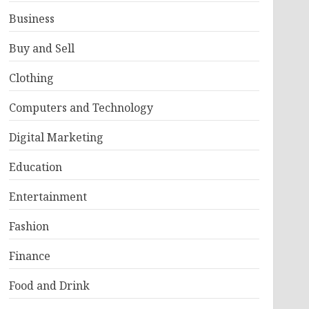
Business
Buy and Sell
Clothing
Computers and Technology
Digital Marketing
Education
Entertainment
Fashion
Finance
Food and Drink