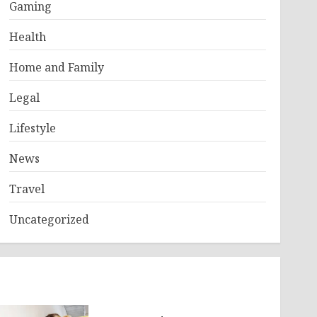
Gaming
Health
Home and Family
Legal
Lifestyle
News
Travel
Uncategorized