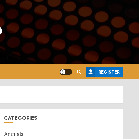
o
REGISTER
CATEGORIES
Animals