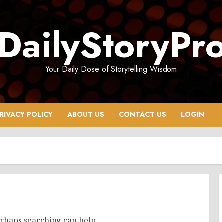
DailyStoryPr
Your Daily Dose of Storytelling Wisdom
RIVACY POLICY
ABOUT US
CONTACT US
LOGIN
erhaps searching can help.