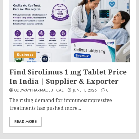
Business
Find Sirolimus 1 mg Tablet Price
In India | Supplier & Exporter
ODDWAYPHARMACEUTICAL
JUNE 1, 2026
0
The rising demand for immunosuppressive
treatments has pushed more...
READ MORE