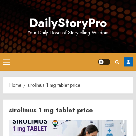
Skip
to
DailyStoryPro
content
Your Daily Dose of Storytelling Wisdom
Primary
Menu
Home
sirolimus 1 mg tablet price
sirolimus 1 mg tablet price