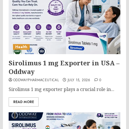
Health
Sirolimus 1 mg Exporter in USA –
Oddway
ODDWAYPHARMACEUTICAL
JULY 15, 2026
0
Sirolimus 1 mg exporter plays a crucial role in...
READ MORE