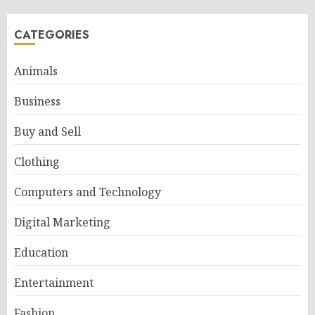
CATEGORIES
Animals
Business
Buy and Sell
Clothing
Computers and Technology
Digital Marketing
Education
Entertainment
Fashion