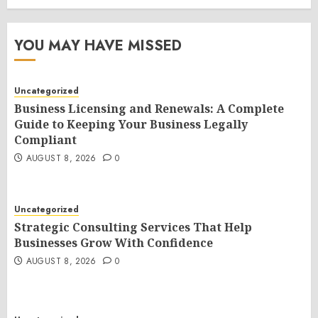
YOU MAY HAVE MISSED
Uncategorized
Business Licensing and Renewals: A Complete
Guide to Keeping Your Business Legally
Compliant
AUGUST 8, 2026
0
Uncategorized
Strategic Consulting Services That Help
Businesses Grow With Confidence
AUGUST 8, 2026
0