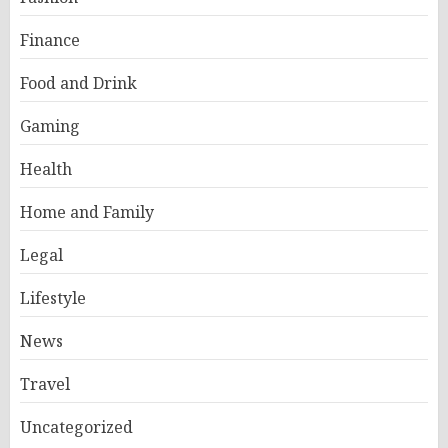
Finance
Food and Drink
Gaming
Health
Home and Family
Legal
Lifestyle
News
Travel
Uncategorized