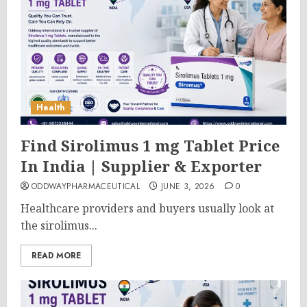
Health
Find Sirolimus 1 mg Tablet Price
In India | Supplier & Exporter
ODDWAYPHARMACEUTICAL
JUNE 3, 2026
0
Healthcare providers and buyers usually look at
the sirolimus...
READ MORE