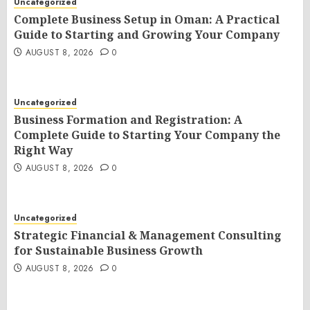
Uncategorized
Complete Business Setup in Oman: A Practical
Guide to Starting and Growing Your Company
AUGUST 8, 2026
0
Uncategorized
Business Formation and Registration: A
Complete Guide to Starting Your Company the
Right Way
AUGUST 8, 2026
0
Uncategorized
Strategic Financial & Management Consulting
for Sustainable Business Growth
AUGUST 8, 2026
0