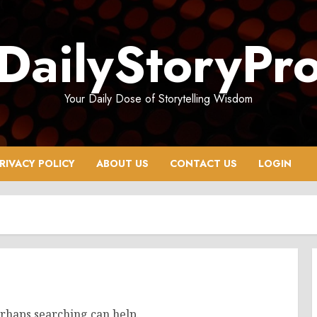
DailyStoryPr
Your Daily Dose of Storytelling Wisdom
RIVACY POLICY
ABOUT US
CONTACT US
LOGIN
erhaps searching can help.