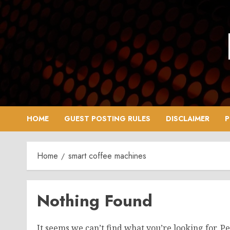
Skip
to
content
HOME
GUEST POSTING RULES
DISCLAIMER
P
Home
smart coffee machines
Nothing Found
It seems we can’t find what you’re looking for. P