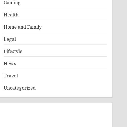
Gaming
Health
Home and Family
Legal
Lifestyle
News
Travel
Uncategorized