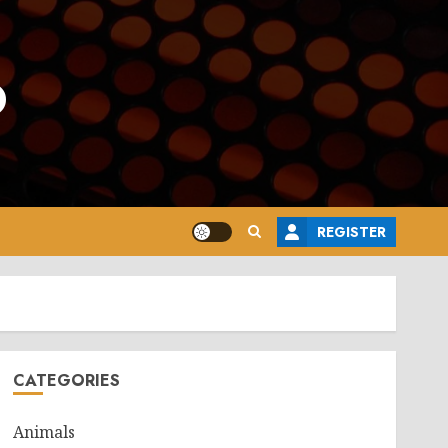
o
REGISTER
CATEGORIES
Animals