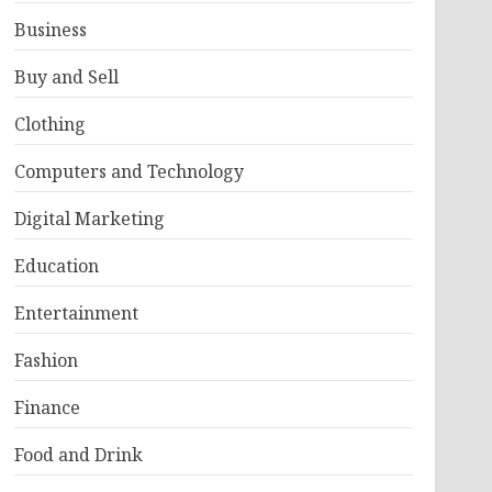
Business
Buy and Sell
Clothing
Computers and Technology
Digital Marketing
Education
Entertainment
Fashion
Finance
Food and Drink