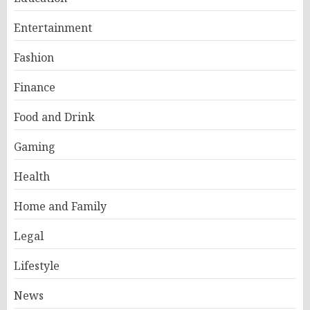
Entertainment
Fashion
Finance
Food and Drink
Gaming
Health
Home and Family
Legal
Lifestyle
News