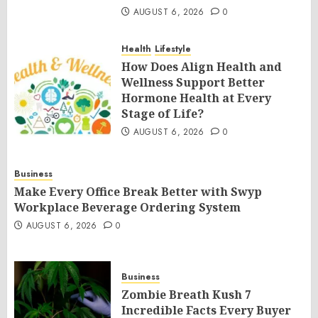
AUGUST 6, 2026
0
Health
Lifestyle
How Does Align Health and
Wellness Support Better
Hormone Health at Every
Stage of Life?
AUGUST 6, 2026
0
Business
Make Every Office Break Better with Swyp
Workplace Beverage Ordering System
AUGUST 6, 2026
0
Business
Zombie Breath Kush 7
Incredible Facts Every Buyer