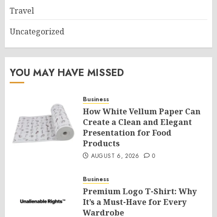
Travel
Uncategorized
YOU MAY HAVE MISSED
Business
How White Vellum Paper Can
Create a Clean and Elegant
Presentation for Food
Products
AUGUST 6, 2026
0
Business
Premium Logo T-Shirt: Why
It’s a Must-Have for Every
Wardrobe