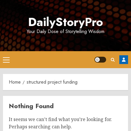
Skip
to
DailyStoryPro
content
Your Daily Dose of Storytelling Wisdom
Primary
Menu
Home
structured project funding
Nothing Found
It seems we can’t find what you’re looking for.
Perhaps searching can help.