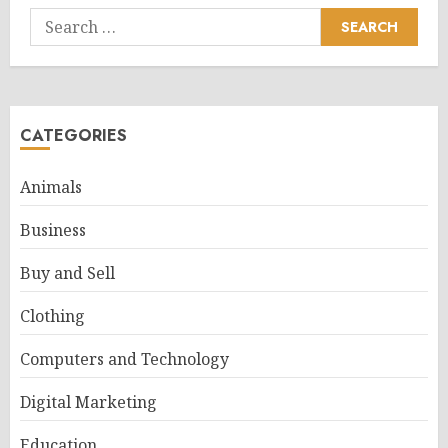
Search
for:
CATEGORIES
Animals
Business
Buy and Sell
Clothing
Computers and Technology
Digital Marketing
Education