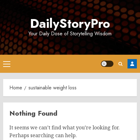
Skip
to
DailyStoryPro
content
Your Daily Dose of Storytelling Wisdom
Primary
Menu
Home
sustainable weight loss
Nothing Found
It seems we can’t find what you’re looking for.
Perhaps searching can help.