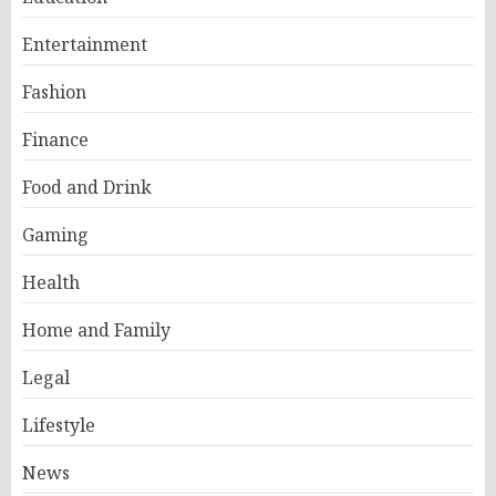
Entertainment
Fashion
Finance
Food and Drink
Gaming
Health
Home and Family
Legal
Lifestyle
News