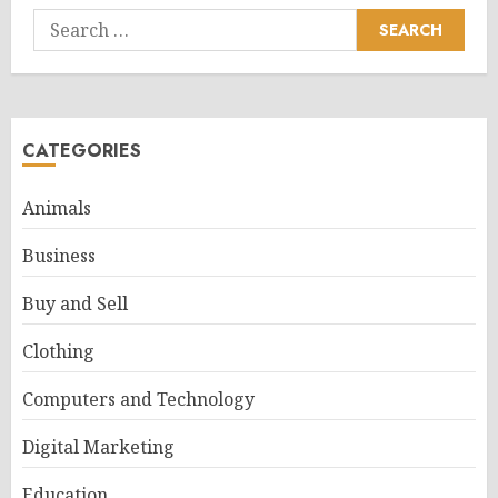
Search
for:
CATEGORIES
Animals
Business
Buy and Sell
Clothing
Computers and Technology
Digital Marketing
Education