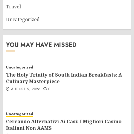
Travel
Uncategorized
YOU MAY HAVE MISSED
Uncategorized
The Holy Trinity of South Indian Breakfasts: A
Culinary Masterpiece
AUGUST 9, 2026
0
Uncategorized
Cercando Alternativi Ai Casi: I Migliori Casino
Italiani Non AAMS