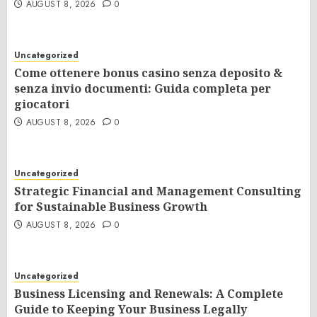
AUGUST 8, 2026
0
Uncategorized
Come ottenere bonus casino senza deposito &
senza invio documenti: Guida completa per
giocatori
AUGUST 8, 2026
0
Uncategorized
Strategic Financial and Management Consulting
for Sustainable Business Growth
AUGUST 8, 2026
0
Uncategorized
Business Licensing and Renewals: A Complete
Guide to Keeping Your Business Legally