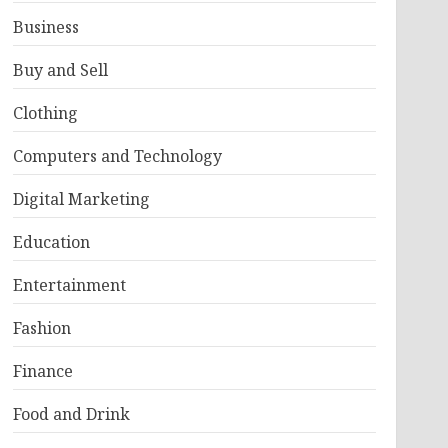
Business
Buy and Sell
Clothing
Computers and Technology
Digital Marketing
Education
Entertainment
Fashion
Finance
Food and Drink