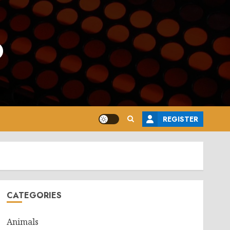
o
REGISTER
CATEGORIES
Animals