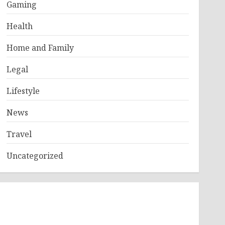
Gaming
Health
Home and Family
Legal
Lifestyle
News
Travel
Uncategorized