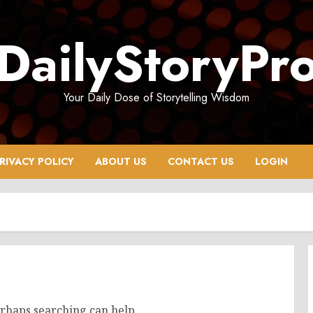
DailyStoryPr
Your Daily Dose of Storytelling Wisdom
RIVACY POLICY
ABOUT US
CONTACT US
LOGIN
erhaps searching can help.