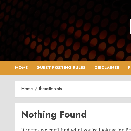
Skip
to
content
HOME
GUEST POSTING RULES
DISCLAIMER
P
Home
themillenials
Nothing Found
It seems we can’t find what you’re looking for. P