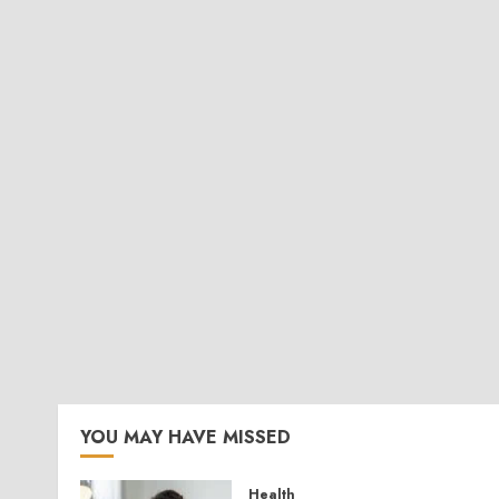
YOU MAY HAVE MISSED
Health