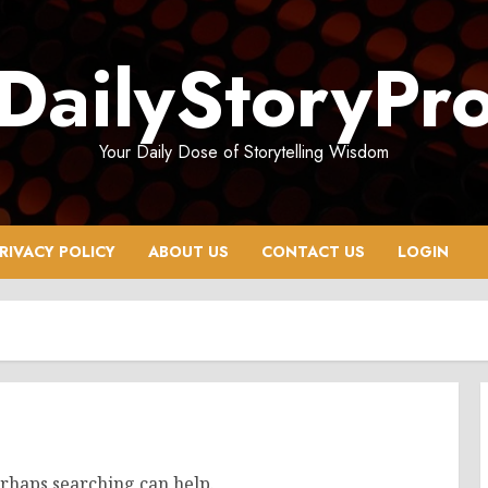
DailyStoryPr
Your Daily Dose of Storytelling Wisdom
RIVACY POLICY
ABOUT US
CONTACT US
LOGIN
erhaps searching can help.