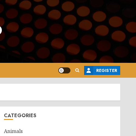
o
REGISTER
CATEGORIES
Animals