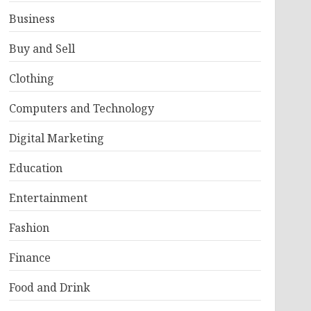
Business
Buy and Sell
Clothing
Computers and Technology
Digital Marketing
Education
Entertainment
Fashion
Finance
Food and Drink