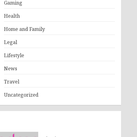
Gaming
Health
Home and Family
Legal
Lifestyle
News
Travel
Uncategorized