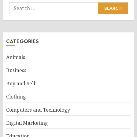
Search
for:
CATEGORIES
Animals
Business
Buy and Sell
Clothing
Computers and Technology
Digital Marketing
Education