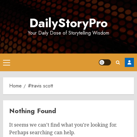
Skip
to
DailyStoryPro
content
Your Daily Dose of Storytelling Wisdom
Primary
Menu
Home
#travis scott
Nothing Found
It seems we can’t find what you’re looking for.
Perhaps searching can help.