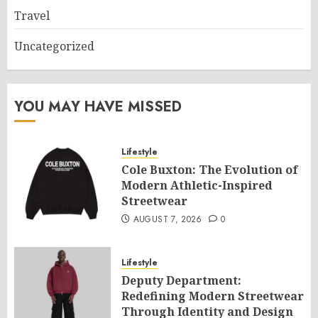
Travel
Uncategorized
YOU MAY HAVE MISSED
Lifestyle
Cole Buxton: The Evolution of
Modern Athletic-Inspired
Streetwear
AUGUST 7, 2026
0
Lifestyle
Deputy Department:
Redefining Modern Streetwear
Through Identity and Design