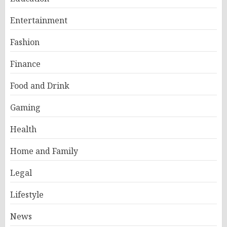
Entertainment
Fashion
Finance
Food and Drink
Gaming
Health
Home and Family
Legal
Lifestyle
News