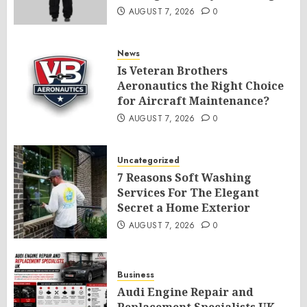
AUGUST 7, 2026
0
News
Is Veteran Brothers
Aeronautics the Right Choice
for Aircraft Maintenance?
AUGUST 7, 2026
0
Uncategorized
7 Reasons Soft Washing
Services For The Elegant
Secret a Home Exterior
AUGUST 7, 2026
0
Business
Audi Engine Repair and