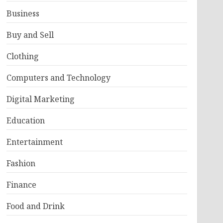
Business
Buy and Sell
Clothing
Computers and Technology
Digital Marketing
Education
Entertainment
Fashion
Finance
Food and Drink