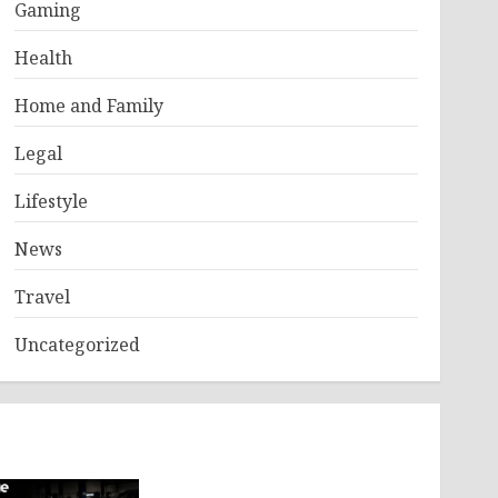
Gaming
Health
Home and Family
Legal
Lifestyle
News
Travel
Uncategorized