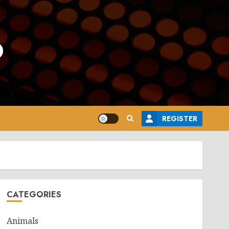
o
REGISTER
CATEGORIES
Animals