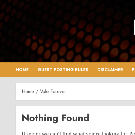
Skip
to
content
HOME
GUEST POSTING RULES
DISCLAIMER
P
Home
Vale Forever
Nothing Found
It seems we can’t find what you’re looking for. P