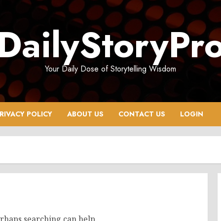
DailyStoryPr
Your Daily Dose of Storytelling Wisdom
RIVACY POLICY
ABOUT US
CONTACT US
LOGIN
erhaps searching can help.