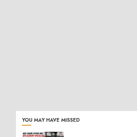
YOU MAY HAVE MISSED