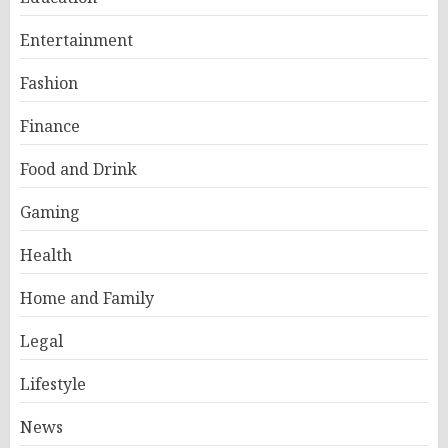
Entertainment
Fashion
Finance
Food and Drink
Gaming
Health
Home and Family
Legal
Lifestyle
News