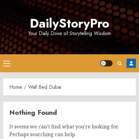
Skip
to
DailyStoryPro
content
Your Daily Dose of Storytelling Wisdom
Primary
Menu
Home
Wall Bed Dubai
Nothing Found
It seems we can’t find what you’re looking for.
Perhaps searching can help.