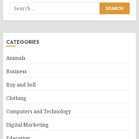
Search
for:
CATEGORIES
Animals
Business
Buy and Sell
Clothing
Computers and Technology
Digital Marketing
Education