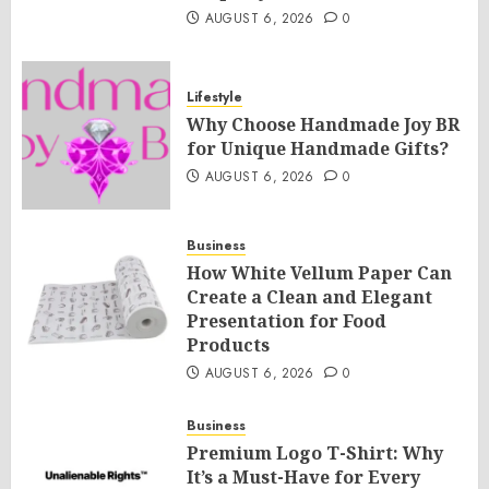
AUGUST 6, 2026
0
Lifestyle
Why Choose Handmade Joy BR
for Unique Handmade Gifts?
AUGUST 6, 2026
0
Business
How White Vellum Paper Can
Create a Clean and Elegant
Presentation for Food
Products
AUGUST 6, 2026
0
Business
Premium Logo T-Shirt: Why
It’s a Must-Have for Every