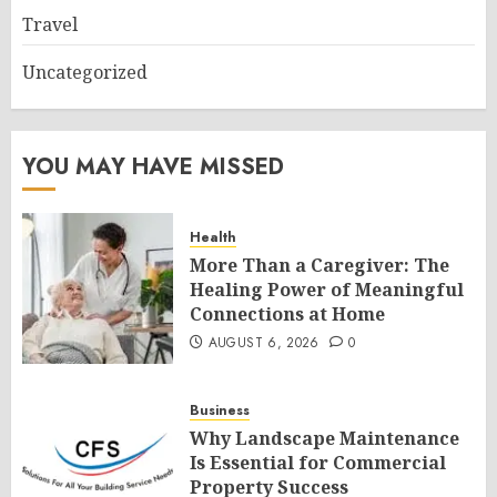
Travel
Uncategorized
YOU MAY HAVE MISSED
Health
More Than a Caregiver: The
Healing Power of Meaningful
Connections at Home
AUGUST 6, 2026
0
Business
Why Landscape Maintenance
Is Essential for Commercial
Property Success