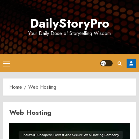
Skip
to
DailyStoryPro
content
Your Daily Dose of Storytelling Wisdom
Primary
Menu
Home
Web Hosting
Web Hosting