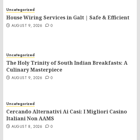
Uncategorized
House Wiring Services in Galt | Safe & Efficient
AUGUST 9, 2026
0
Uncategorized
The Holy Trinity of South Indian Breakfasts: A
Culinary Masterpiece
AUGUST 9, 2026
0
Uncategorized
Cercando Alternativi Ai Casi: I Migliori Casino
Italiani Non AAMS
AUGUST 8, 2026
0