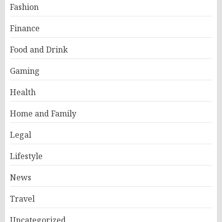
Fashion
Finance
Food and Drink
Gaming
Health
Home and Family
Legal
Lifestyle
News
Travel
Uncategorized