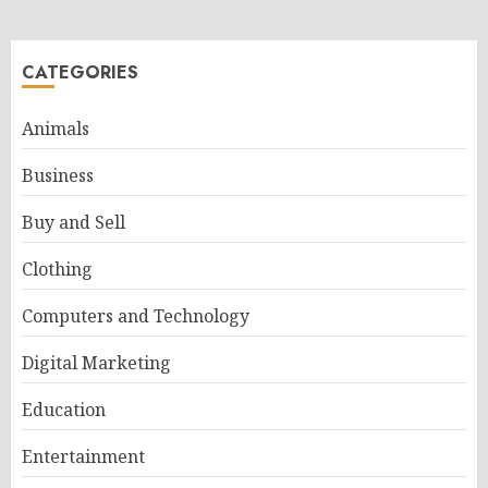
CATEGORIES
Animals
Business
Buy and Sell
Clothing
Computers and Technology
Digital Marketing
Education
Entertainment