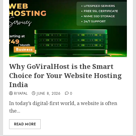
Business
Why GoViralHost is the Smart
Choice for Your Website Hosting
India
RIYAPAL
JUNE 8, 2026
0
In today’s digital-first world, a website is often
the...
READ MORE