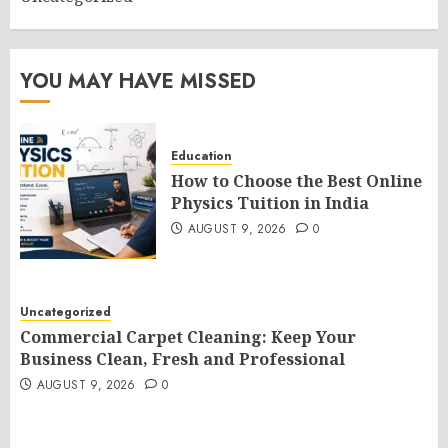
YOU MAY HAVE MISSED
Education
How to Choose the Best Online
Physics Tuition in India
AUGUST 9, 2026
0
Uncategorized
Commercial Carpet Cleaning: Keep Your
Business Clean, Fresh and Professional
AUGUST 9, 2026
0