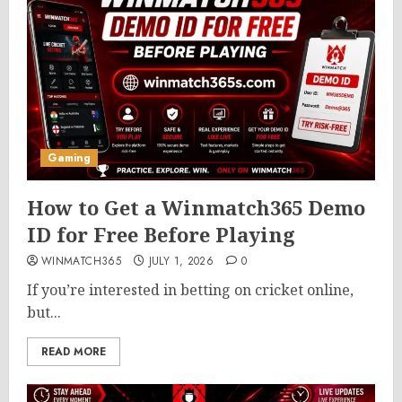
Gaming
How to Get a Winmatch365 Demo
ID for Free Before Playing
WINMATCH365
JULY 1, 2026
0
If you’re interested in betting on cricket online,
but...
READ MORE