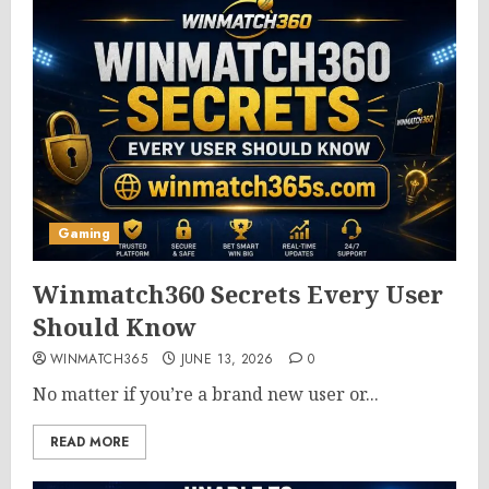
Gaming
Winmatch360 Secrets Every User
Should Know
WINMATCH365
JUNE 13, 2026
0
No matter if you’re a brand new user or...
READ MORE