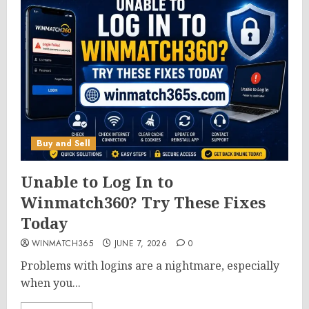
Buy and Sell
Unable to Log In to
Winmatch360? Try These Fixes
Today
WINMATCH365
JUNE 7, 2026
0
Problems with logins are a nightmare, especially
when you...