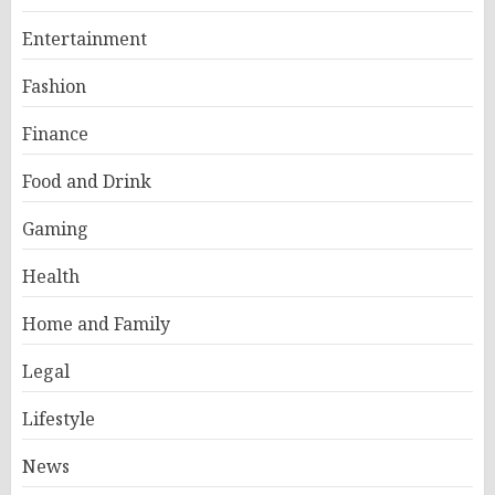
Entertainment
Fashion
Finance
Food and Drink
Gaming
Health
Home and Family
Legal
Lifestyle
News