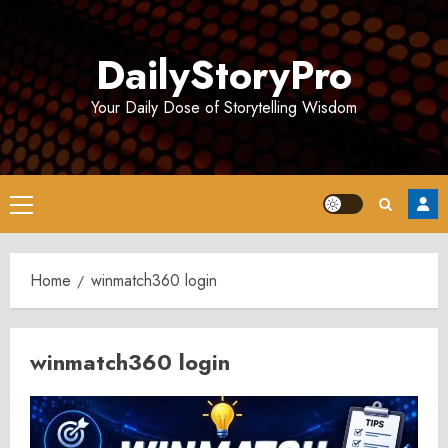
Skip
to
DailyStoryPro
content
Your Daily Dose of Storytelling Wisdom
Primary
Menu
Home
winmatch360 login
winmatch360 login