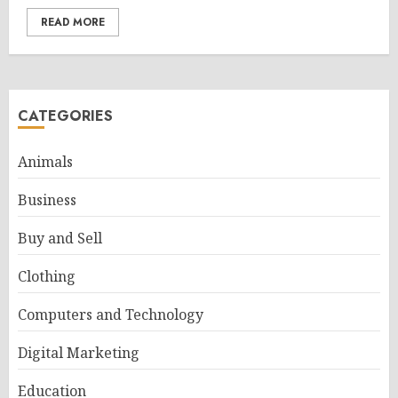
READ MORE
CATEGORIES
Animals
Business
Buy and Sell
Clothing
Computers and Technology
Digital Marketing
Education