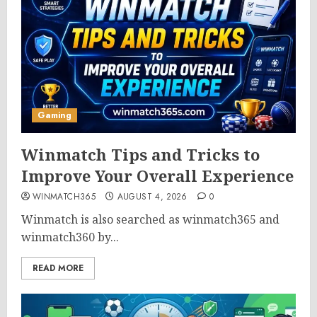
Gaming
Winmatch Tips and Tricks to
Improve Your Overall Experience
WINMATCH365
AUGUST 4, 2026
0
Winmatch is also searched as winmatch365 and
winmatch360 by...
READ MORE