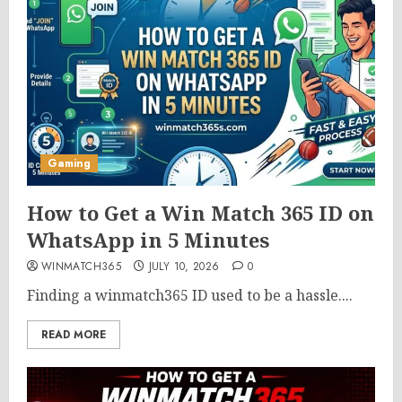
Gaming
How to Get a Win Match 365 ID on
WhatsApp in 5 Minutes
WINMATCH365
JULY 10, 2026
0
Finding a winmatch365 ID used to be a hassle....
READ MORE