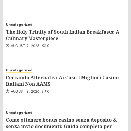
Uncategorized
The Holy Trinity of South Indian Breakfasts: A
Culinary Masterpiece
AUGUST 9, 2026
0
Uncategorized
Cercando Alternativi Ai Casi: I Migliori Casino
Italiani Non AAMS
AUGUST 8, 2026
0
Uncategorized
Come ottenere bonus casino senza deposito &
senza invio documenti: Guida completa per