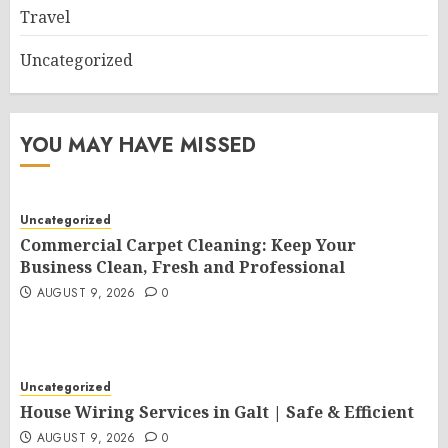
Travel
Uncategorized
YOU MAY HAVE MISSED
Uncategorized
Commercial Carpet Cleaning: Keep Your
Business Clean, Fresh and Professional
AUGUST 9, 2026
0
Uncategorized
House Wiring Services in Galt | Safe & Efficient
AUGUST 9, 2026
0