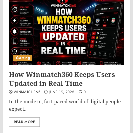
Gaming
How Winmatch360 Keeps Users
Updated in Real Time
WINMATCH365
JUNE 19, 2026
0
In the modern, fast-paced world of digital people
expect...
READ MORE