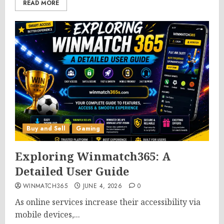
READ MORE
Buy and Sell
Gaming
Exploring Winmatch365: A
Detailed User Guide
WINMATCH365
JUNE 4, 2026
0
As online services increase their accessibility via
mobile devices,...