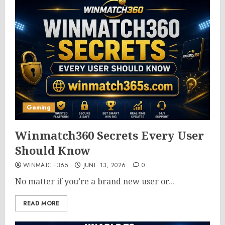
Gaming
Winmatch360 Secrets Every User
Should Know
WINMATCH365
JUNE 13, 2026
0
No matter if you’re a brand new user or...
READ MORE