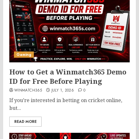
Gaming
How to Get a Winmatch365 Demo
ID for Free Before Playing
WINMATCH365
JULY 1, 2026
0
If you’re interested in betting on cricket online,
but...
READ MORE