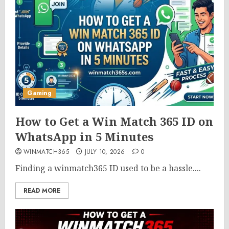
Gaming
How to Get a Win Match 365 ID on
WhatsApp in 5 Minutes
WINMATCH365
JULY 10, 2026
0
Finding a winmatch365 ID used to be a hassle....
READ MORE