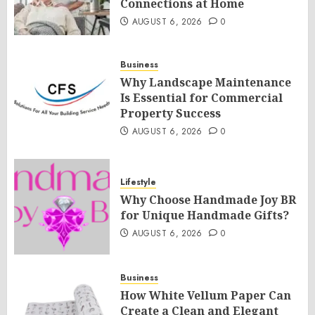
Connections at Home
AUGUST 6, 2026
0
Business
Why Landscape Maintenance
Is Essential for Commercial
Property Success
AUGUST 6, 2026
0
Lifestyle
Why Choose Handmade Joy BR
for Unique Handmade Gifts?
AUGUST 6, 2026
0
Business
How White Vellum Paper Can
Create a Clean and Elegant