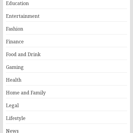
Education
Entertainment
Fashion
Finance
Food and Drink
Gaming
Health
Home and Family
Legal
Lifestyle
News