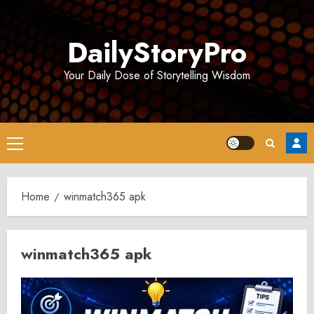
Skip
to
DailyStoryPro
content
Your Daily Dose of Storytelling Wisdom
Primary
Menu
Home
winmatch365 apk
winmatch365 apk