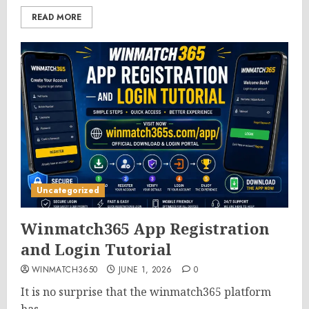
READ MORE
Uncategorized
Winmatch365 App Registration
and Login Tutorial
WINMATCH3650
JUNE 1, 2026
0
It is no surprise that the winmatch365 platform