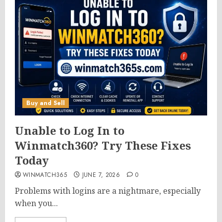
Buy and Sell
Unable to Log In to
Winmatch360? Try These Fixes
Today
WINMATCH365
JUNE 7, 2026
0
Problems with logins are a nightmare, especially
when you...