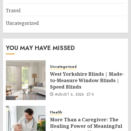
Travel
Uncategorized
YOU MAY HAVE MISSED
Uncategorized
West Yorkshire Blinds | Made-
to-Measure Window Blinds |
Speed Blinds
AUGUST 6, 2026
0
Health
More Than a Caregiver: The
Healing Power of Meaningful