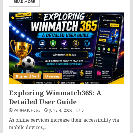
READ MORE
Buy and Sell
Gaming
Exploring Winmatch365: A
Detailed User Guide
WINMATCH365
JUNE 4, 2026
0
As online services increase their accessibility via
mobile devices,...