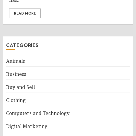
has...
READ MORE
CATEGORIES
Animals
Business
Buy and Sell
Clothing
Computers and Technology
Digital Marketing