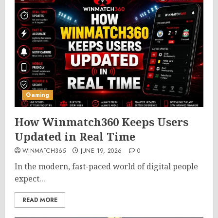
Gaming
How Winmatch360 Keeps Users
Updated in Real Time
WINMATCH365
JUNE 19, 2026
0
In the modern, fast-paced world of digital people
expect...
READ MORE