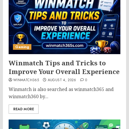
Gaming
Winmatch Tips and Tricks to
Improve Your Overall Experience
WINMATCH365
AUGUST 4, 2026
0
Winmatch is also searched as winmatch365 and
winmatch360 by...
READ MORE