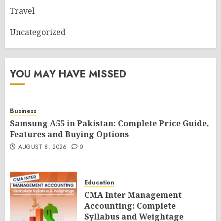
Travel
Uncategorized
YOU MAY HAVE MISSED
Business
Samsung A55 in Pakistan: Complete Price Guide,
Features and Buying Options
AUGUST 8, 2026
0
Education
CMA Inter Management
Accounting: Complete
Syllabus and Weightage