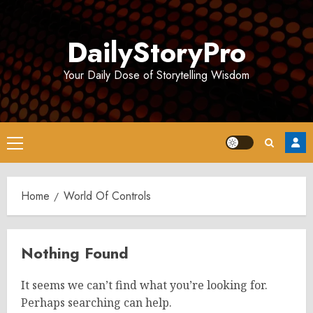
Skip
to
DailyStoryPro
content
Your Daily Dose of Storytelling Wisdom
Primary
Menu
Home
World Of Controls
Nothing Found
It seems we can’t find what you’re looking for.
Perhaps searching can help.