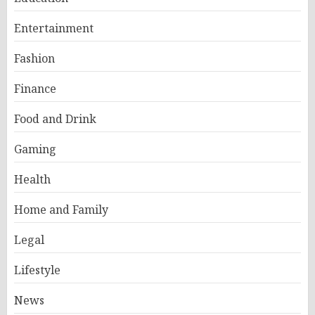
Entertainment
Fashion
Finance
Food and Drink
Gaming
Health
Home and Family
Legal
Lifestyle
News