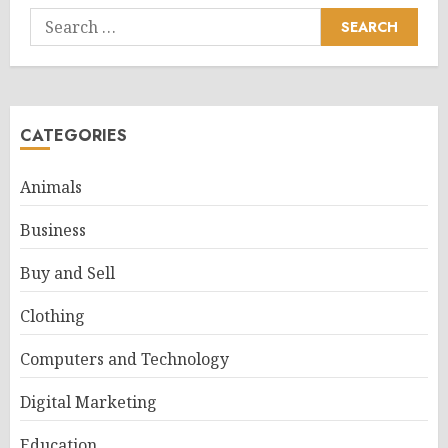
Search
for:
CATEGORIES
Animals
Business
Buy and Sell
Clothing
Computers and Technology
Digital Marketing
Education