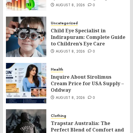
AUGUST 8, 2026
0
Uncategorized
Child Eye Specialist in
Indirapuram: Complete Guide
to Children’s Eye Care
AUGUST 8, 2026
0
Health
Inquire About Sirolimus
Cream Price for USA Supply –
Oddway
AUGUST 8, 2026
0
Clothing
Trapstar Australia: The
Perfect Blend of Comfort and