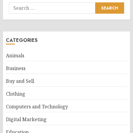
Search
for:
CATEGORIES
Animals
Business
Buy and Sell
Clothing
Computers and Technology
Digital Marketing
Education