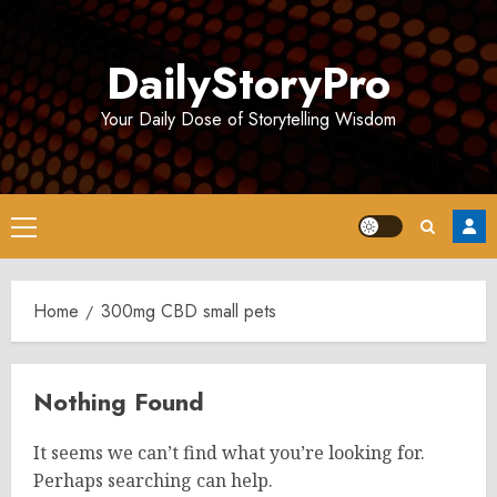
Skip
to
DailyStoryPro
content
Your Daily Dose of Storytelling Wisdom
Primary
Menu
Home
300mg CBD small pets
Nothing Found
It seems we can’t find what you’re looking for.
Perhaps searching can help.