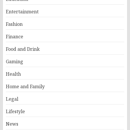
Entertainment
Fashion
Finance
Food and Drink
Gaming
Health
Home and Family
Legal
Lifestyle
News