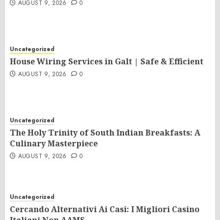
AUGUST 9, 2026
0
Uncategorized
House Wiring Services in Galt | Safe & Efficient
AUGUST 9, 2026
0
Uncategorized
The Holy Trinity of South Indian Breakfasts: A
Culinary Masterpiece
AUGUST 9, 2026
0
Uncategorized
Cercando Alternativi Ai Casi: I Migliori Casino