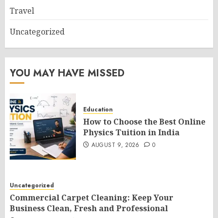
Travel
Uncategorized
YOU MAY HAVE MISSED
Education
How to Choose the Best Online
Physics Tuition in India
AUGUST 9, 2026
0
Uncategorized
Commercial Carpet Cleaning: Keep Your
Business Clean, Fresh and Professional