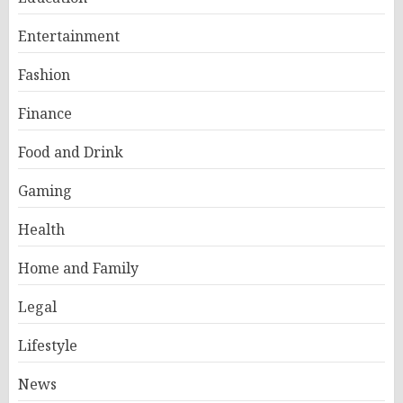
Entertainment
Fashion
Finance
Food and Drink
Gaming
Health
Home and Family
Legal
Lifestyle
News