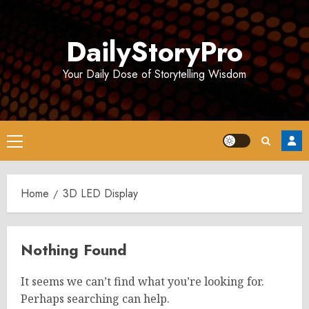
Skip
to
DailyStoryPro
content
Your Daily Dose of Storytelling Wisdom
Primary
Menu
Home
3D LED Display
Nothing Found
It seems we can’t find what you’re looking for.
Perhaps searching can help.