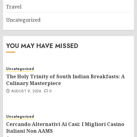
Travel
Uncategorized
YOU MAY HAVE MISSED
Uncategorized
The Holy Trinity of South Indian Breakfasts: A
Culinary Masterpiece
AUGUST 9, 2026
0
Uncategorized
Cercando Alternativi Ai Casi: I Migliori Casino
Italiani Non AAMS