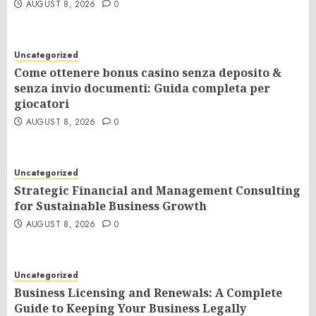
AUGUST 8, 2026
0
Uncategorized
Come ottenere bonus casino senza deposito &
senza invio documenti: Guida completa per
giocatori
AUGUST 8, 2026
0
Uncategorized
Strategic Financial and Management Consulting
for Sustainable Business Growth
AUGUST 8, 2026
0
Uncategorized
Business Licensing and Renewals: A Complete
Guide to Keeping Your Business Legally