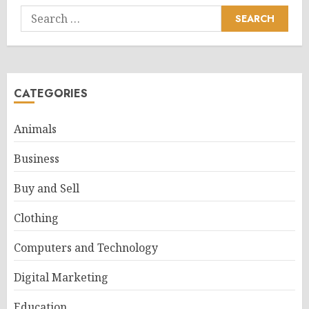
Search
for:
CATEGORIES
Animals
Business
Buy and Sell
Clothing
Computers and Technology
Digital Marketing
Education