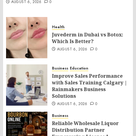
AUGUST 6, 2026
0
Health
Juvederm in Dubai vs Botox:
Which Is Better?
AUGUST 6, 2026
0
Business
Education
Improve Sales Performance
with Sales Training Calgary |
Rainmakers Business
Solutions
AUGUST 6, 2026
0
Business
Reliable Wholesale Liquor
Distribution Partner