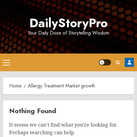
Skip
to
DailyStoryPro
content
Your Daily Dose of Storytelling Wisdom
Primary
Menu
Home
Allergy Treatment Market growth
Nothing Found
It seems we can’t find what you’re looking for.
Perhaps searching can help.