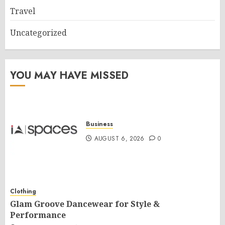
Travel
Uncategorized
YOU MAY HAVE MISSED
Business
AUGUST 6, 2026
0
Clothing
Glam Groove Dancewear for Style &
Performance