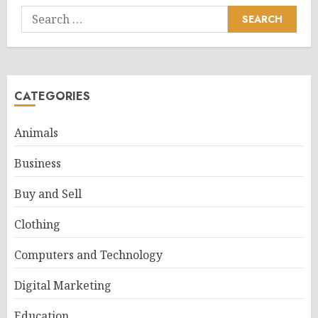
Search
for:
CATEGORIES
Animals
Business
Buy and Sell
Clothing
Computers and Technology
Digital Marketing
Education