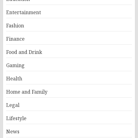
Entertainment
Fashion
Finance
Food and Drink
Gaming
Health
Home and Family
Legal
Lifestyle
News