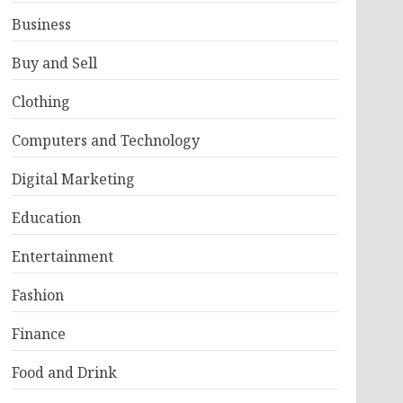
Business
Buy and Sell
Clothing
Computers and Technology
Digital Marketing
Education
Entertainment
Fashion
Finance
Food and Drink