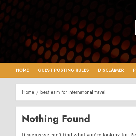
Skip
to
content
HOME
GUEST POSTING RULES
DISCLAIMER
P
Home
best esim for international travel
Nothing Found
It seems we can’t find what you’re looking for. P