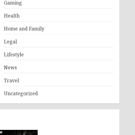
Gaming
Health
Home and Family
Legal
Lifestyle
News
Travel
Uncategorized