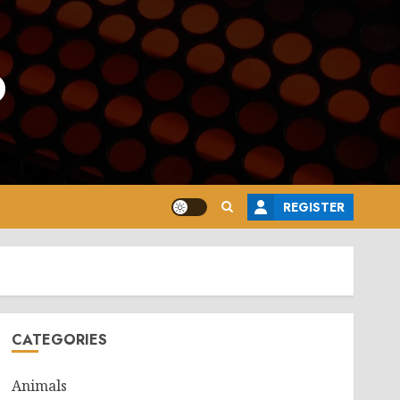
o
REGISTER
CATEGORIES
Animals