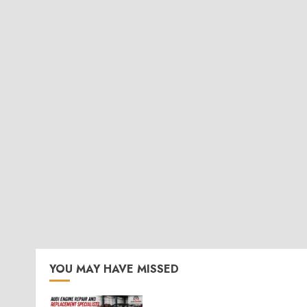
YOU MAY HAVE MISSED