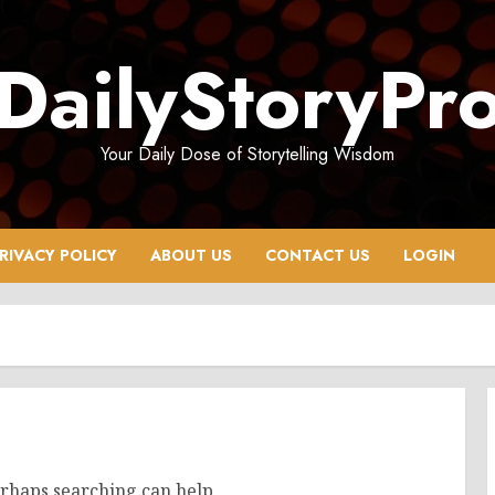
DailyStoryPr
Your Daily Dose of Storytelling Wisdom
RIVACY POLICY
ABOUT US
CONTACT US
LOGIN
erhaps searching can help.