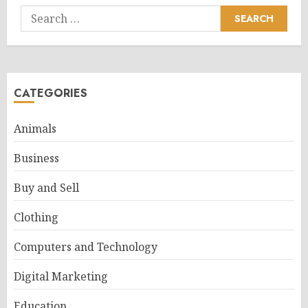
Search
for:
CATEGORIES
Animals
Business
Buy and Sell
Clothing
Computers and Technology
Digital Marketing
Education