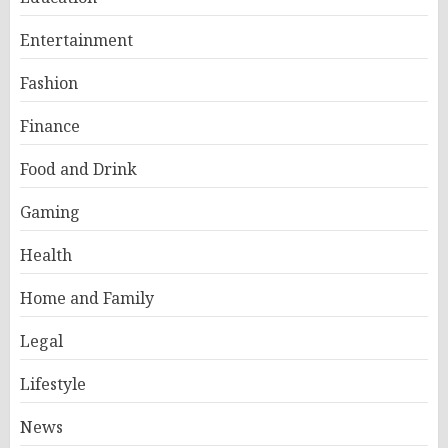
Entertainment
Fashion
Finance
Food and Drink
Gaming
Health
Home and Family
Legal
Lifestyle
News