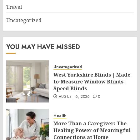
Travel
Uncategorized
YOU MAY HAVE MISSED
Uncategorized
West Yorkshire Blinds | Made-
to-Measure Window Blinds |
Speed Blinds
AUGUST 6, 2026
0
Health
More Than a Caregiver: The
Healing Power of Meaningful
Connections at Home