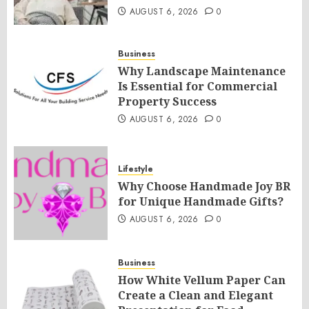
AUGUST 6, 2026
0
Business
Why Landscape Maintenance
Is Essential for Commercial
Property Success
AUGUST 6, 2026
0
Lifestyle
Why Choose Handmade Joy BR
for Unique Handmade Gifts?
AUGUST 6, 2026
0
Business
How White Vellum Paper Can
Create a Clean and Elegant