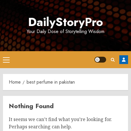
Skip
to
DailyStoryPro
content
Your Daily Dose of Storytelling Wisdom
Primary
Menu
Home
best perfume in pakistan
Nothing Found
It seems we can’t find what you’re looking for.
Perhaps searching can help.