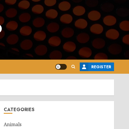
o
REGISTER
CATEGORIES
Animals