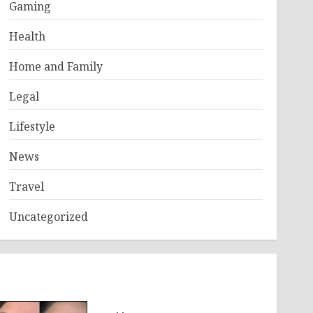
Gaming
Health
Home and Family
Legal
Lifestyle
News
Travel
Uncategorized