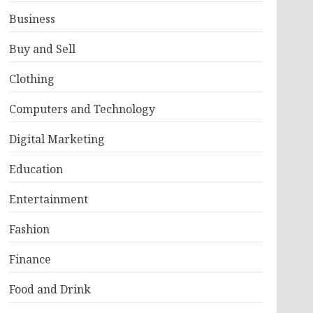
Business
Buy and Sell
Clothing
Computers and Technology
Digital Marketing
Education
Entertainment
Fashion
Finance
Food and Drink