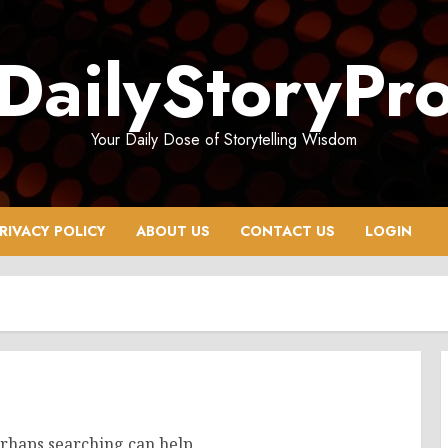
DailyStoryPr
Your Daily Dose of Storytelling Wisdom
RIVACY POLICY
ABOUT US
CONTACT US
LOGIN
erhaps searching can help.