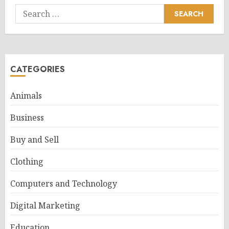
Search
for:
CATEGORIES
Animals
Business
Buy and Sell
Clothing
Computers and Technology
Digital Marketing
Education