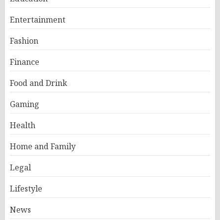
Entertainment
Fashion
Finance
Food and Drink
Gaming
Health
Home and Family
Legal
Lifestyle
News