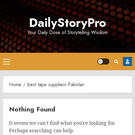
Skip
to
DailyStoryPro
content
Your Daily Dose of Storytelling Wisdom
Primary
Menu
Home
best tape suppliers Pakistan
Nothing Found
It seems we can’t find what you’re looking for.
Perhaps searching can help.