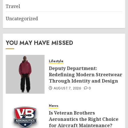
Travel
Uncategorized
YOU MAY HAVE MISSED
Lifestyle
Deputy Department:
Redefining Modern Streetwear
Through Identity and Design
AUGUST 7, 2026
0
News
Is Veteran Brothers
Aeronautics the Right Choice
for Aircraft Maintenance?