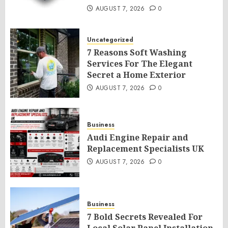
AUGUST 7, 2026
0
Uncategorized
7 Reasons Soft Washing
Services For The Elegant
Secret a Home Exterior
AUGUST 7, 2026
0
Business
Audi Engine Repair and
Replacement Specialists UK
AUGUST 7, 2026
0
Business
7 Bold Secrets Revealed For