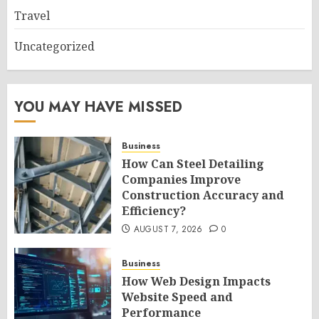
Travel
Uncategorized
YOU MAY HAVE MISSED
Business
How Can Steel Detailing
Companies Improve
Construction Accuracy and
Efficiency?
AUGUST 7, 2026
0
Business
How Web Design Impacts
Website Speed and
Performance