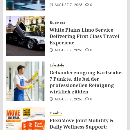
AUGUST 7, 2026
0
Business
White Plains Limo Service
Delivering First Class Travel
Experienc
AUGUST 7, 2026
0
Lifestyle
Gebäudereinigung Karlsruhe:
7 Punkte, die bei der
professionellen Reinigung
wirklich zählen
AUGUST 7, 2026
0
Health
FlexiMove Joint Mobility &
Daily Wellness Support: