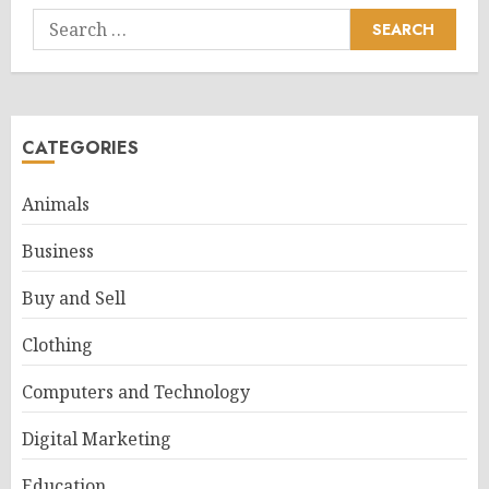
Search
for:
CATEGORIES
Animals
Business
Buy and Sell
Clothing
Computers and Technology
Digital Marketing
Education