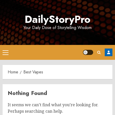
Skip
to
DailyStoryPro
content
Your Daily Dose of Storytelling Wisdom
Primary
Menu
Home
Best Vapes
Nothing Found
It seems we can’t find what you’re looking for.
Perhaps searching can help.