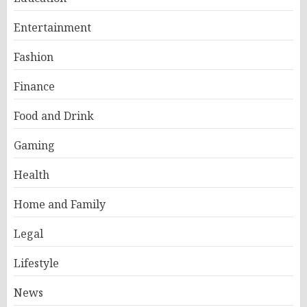
Entertainment
Fashion
Finance
Food and Drink
Gaming
Health
Home and Family
Legal
Lifestyle
News