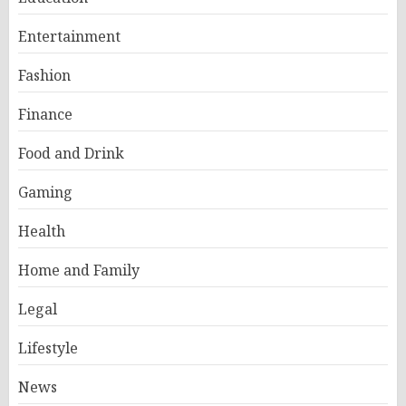
Entertainment
Fashion
Finance
Food and Drink
Gaming
Health
Home and Family
Legal
Lifestyle
News