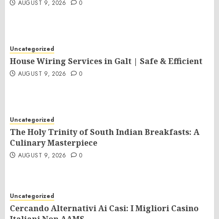
AUGUST 9, 2026
0
Uncategorized
House Wiring Services in Galt | Safe & Efficient
AUGUST 9, 2026
0
Uncategorized
The Holy Trinity of South Indian Breakfasts: A
Culinary Masterpiece
AUGUST 9, 2026
0
Uncategorized
Cercando Alternativi Ai Casi: I Migliori Casino