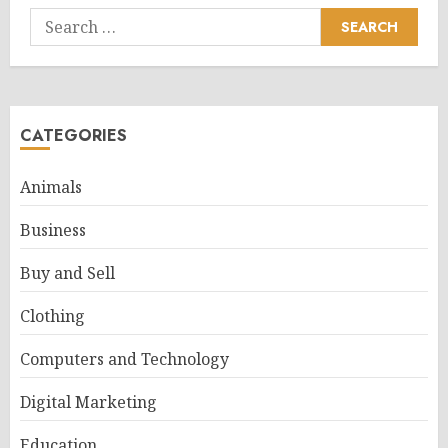
Search
for:
CATEGORIES
Animals
Business
Buy and Sell
Clothing
Computers and Technology
Digital Marketing
Education