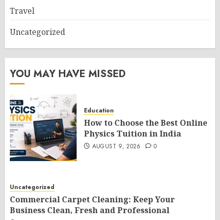
Travel
Uncategorized
YOU MAY HAVE MISSED
Education
How to Choose the Best Online
Physics Tuition in India
AUGUST 9, 2026
0
Uncategorized
Commercial Carpet Cleaning: Keep Your
Business Clean, Fresh and Professional