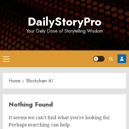
Skip
to
DailyStoryPro
content
Your Daily Dose of Storytelling Wisdom
Primary
Menu
Home
Blockchain AI
Nothing Found
It seems we can’t find what you’re looking for.
Perhaps searching can help.