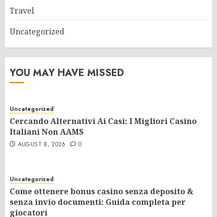
Travel
Uncategorized
YOU MAY HAVE MISSED
Uncategorized
Cercando Alternativi Ai Casi: I Migliori Casino
Italiani Non AAMS
AUGUST 8, 2026
0
Uncategorized
Come ottenere bonus casino senza deposito &
senza invio documenti: Guida completa per
giocatori