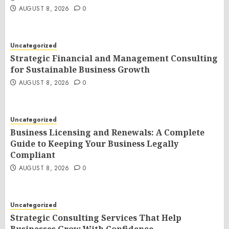
AUGUST 8, 2026
0
Uncategorized
Strategic Financial and Management Consulting
for Sustainable Business Growth
AUGUST 8, 2026
0
Uncategorized
Business Licensing and Renewals: A Complete
Guide to Keeping Your Business Legally
Compliant
AUGUST 8, 2026
0
Uncategorized
Strategic Consulting Services That Help