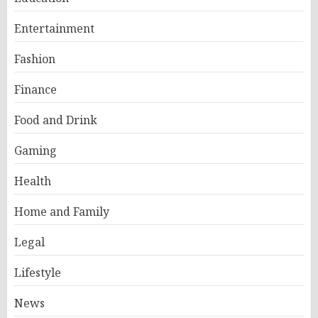
Entertainment
Fashion
Finance
Food and Drink
Gaming
Health
Home and Family
Legal
Lifestyle
News