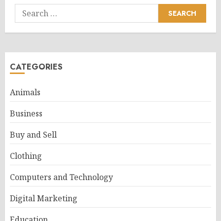
Search
for:
CATEGORIES
Animals
Business
Buy and Sell
Clothing
Computers and Technology
Digital Marketing
Education