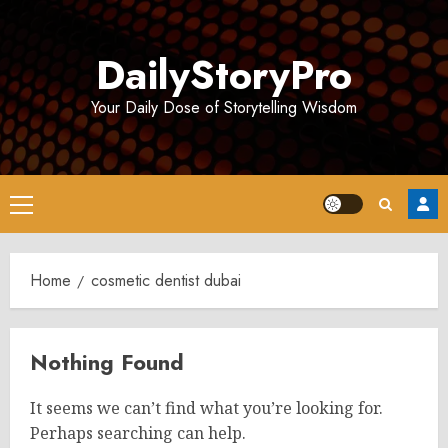
Skip
to
DailyStoryPro
content
Your Daily Dose of Storytelling Wisdom
Primary
Menu
Home
cosmetic dentist dubai
Nothing Found
It seems we can’t find what you’re looking for.
Perhaps searching can help.