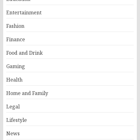
Entertainment
Fashion
Finance
Food and Drink
Gaming
Health
Home and Family
Legal
Lifestyle
News