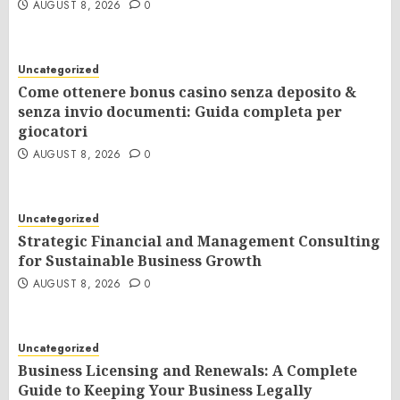
AUGUST 8, 2026
0
Uncategorized
Come ottenere bonus casino senza deposito &
senza invio documenti: Guida completa per
giocatori
AUGUST 8, 2026
0
Uncategorized
Strategic Financial and Management Consulting
for Sustainable Business Growth
AUGUST 8, 2026
0
Uncategorized
Business Licensing and Renewals: A Complete
Guide to Keeping Your Business Legally