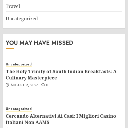
Travel
Uncategorized
YOU MAY HAVE MISSED
Uncategorized
The Holy Trinity of South Indian Breakfasts: A
Culinary Masterpiece
AUGUST 9, 2026
0
Uncategorized
Cercando Alternativi Ai Casi: I Migliori Casino
Italiani Non AAMS