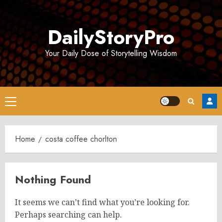
Skip
to
DailyStoryPro
content
Your Daily Dose of Storytelling Wisdom
Primary
Menu
Home
costa coffee chorlton
Nothing Found
It seems we can’t find what you’re looking for.
Perhaps searching can help.