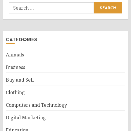
Search
for:
CATEGORIES
Animals
Business
Buy and Sell
Clothing
Computers and Technology
Digital Marketing
Education