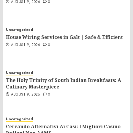
AUGUST 9, 2026
0
Uncategorized
House Wiring Services in Galt | Safe & Efficient
AUGUST 9, 2026
0
Uncategorized
The Holy Trinity of South Indian Breakfasts: A
Culinary Masterpiece
AUGUST 9, 2026
0
Uncategorized
Cercando Alternativi Ai Casi: I Migliori Casino