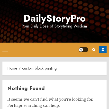
Skip
to
DailyStoryPro
content
Your Daily Dose of Storytelling Wisdom
Primary
Menu
Home
custom block printing
Nothing Found
It seems we can’t find what you’re looking for.
Perhaps searching can help.