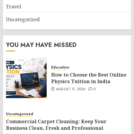
Travel
Uncategorized
YOU MAY HAVE MISSED
Education
How to Choose the Best Online
Physics Tuition in India
AUGUST 9, 2026
0
Uncategorized
Commercial Carpet Cleaning: Keep Your
Business Clean, Fresh and Professional