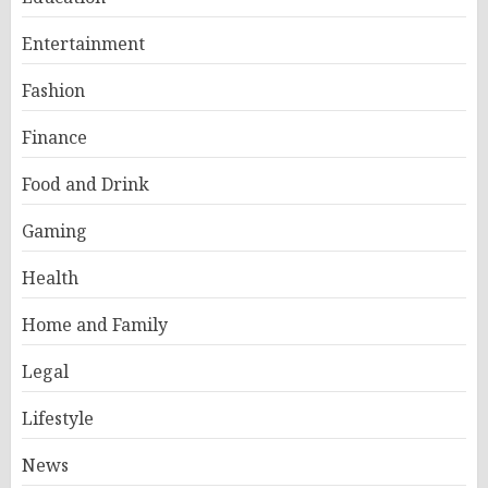
Entertainment
Fashion
Finance
Food and Drink
Gaming
Health
Home and Family
Legal
Lifestyle
News