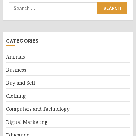
Search
for:
CATEGORIES
Animals
Business
Buy and Sell
Clothing
Computers and Technology
Digital Marketing
Education